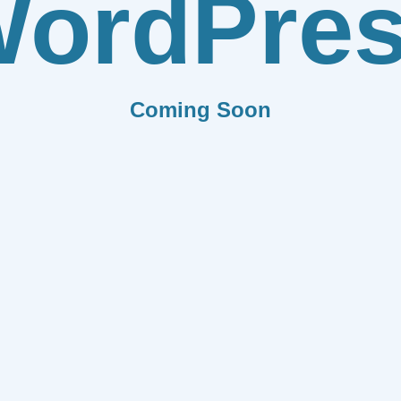
ordPre
Coming Soon