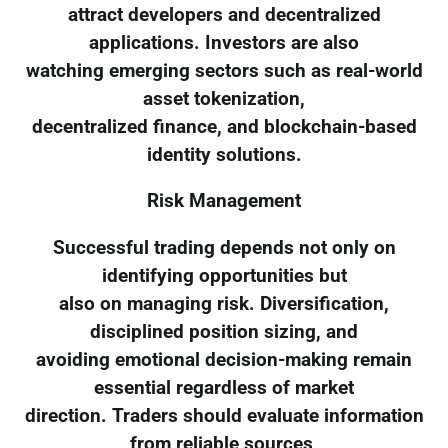
attract developers and decentralized
applications. Investors are also
watching emerging sectors such as real-world
asset tokenization,
decentralized finance, and blockchain-based
identity solutions.
Risk Management
Successful trading depends not only on
identifying opportunities but
also on managing risk. Diversification,
disciplined position sizing, and
avoiding emotional decision-making remain
essential regardless of market
direction. Traders should evaluate information
from reliable sources,