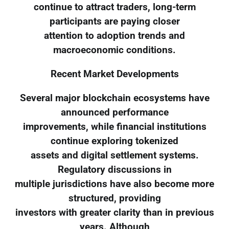
continue to attract traders, long-term
participants are paying closer
attention to adoption trends and
macroeconomic conditions.
Recent Market Developments
Several major blockchain ecosystems have
announced performance
improvements, while financial institutions
continue exploring tokenized
assets and digital settlement systems.
Regulatory discussions in
multiple jurisdictions have also become more
structured, providing
investors with greater clarity than in previous
years. Although