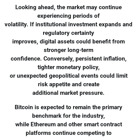
Looking ahead, the market may continue
experiencing periods of
volatility. If institutional investment expands and
regulatory certainty
improves, digital assets could benefit from
stronger long-term
confidence. Conversely, persistent inflation,
tighter monetary policy,
or unexpected geopolitical events could limit
risk appetite and create
additional market pressure.
Bitcoin is expected to remain the primary
benchmark for the industry,
while Ethereum and other smart contract
platforms continue competing to