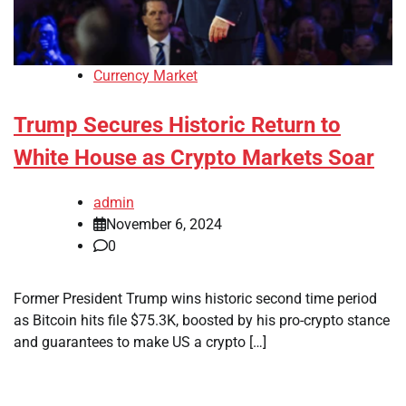
Currency Market
Trump Secures Historic Return to
White House as Crypto Markets Soar
admin
November 6, 2024
0
Former President Trump wins historic second time period
as Bitcoin hits file $75.3K, boosted by his pro-crypto stance
and guarantees to make US a crypto […]