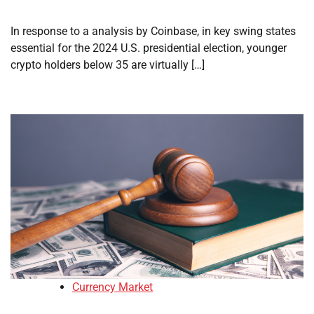
In response to a analysis by Coinbase, in key swing states
essential for the 2024 U.S. presidential election, younger
crypto holders below 35 are virtually […]
Currency Market