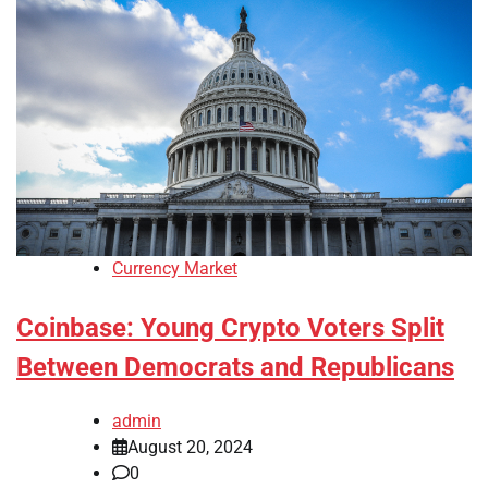
Currency Market
Coinbase: Young Crypto Voters Split
Between Democrats and Republicans
admin
August 20, 2024
0