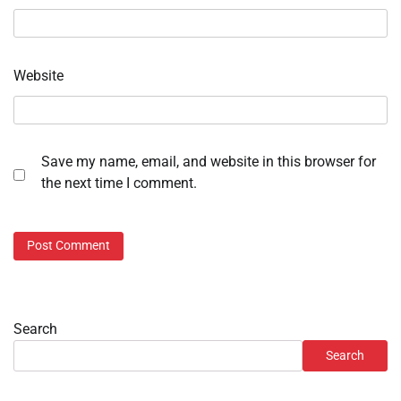
Website
Save my name, email, and website in this browser for
the next time I comment.
Search
Search