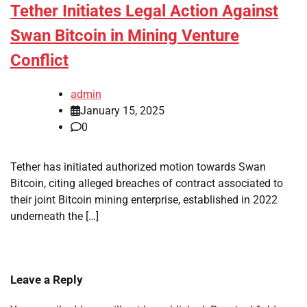
Tether Initiates Legal Action Against
Swan Bitcoin in Mining Venture
Conflict
admin
January 15, 2025
0
Tether has initiated authorized motion towards Swan
Bitcoin, citing alleged breaches of contract associated to
their joint Bitcoin mining enterprise, established in 2022
underneath the […]
Leave a Reply