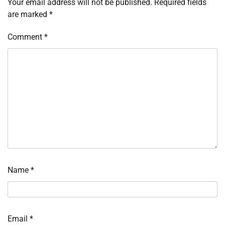
Your email address will not be published.
Required fields
are marked
*
Comment
*
Name
*
Email
*