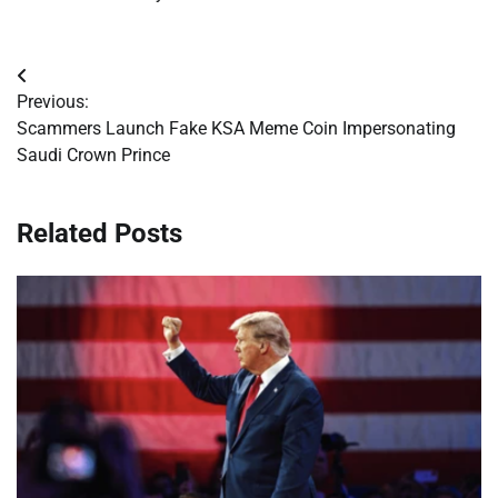
Post
Previous:
navigation
Scammers Launch Fake KSA Meme Coin Impersonating
Saudi Crown Prince
Related Posts