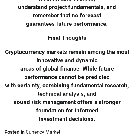
understand project fundamentals, and
remember that no forecast
guarantees future performance.
Final Thoughts
Cryptocurrency markets remain among the most
innovative and dynamic
areas of global finance. While future
performance cannot be predicted
with certainty, combining fundamental research,
technical analysis, and
sound risk management offers a stronger
foundation for informed
investment decisions.
Posted in
Currency Market