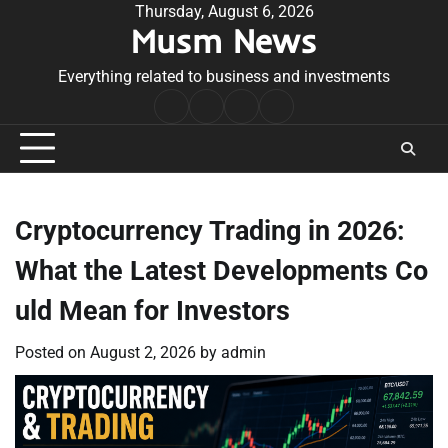
Skip
Thursday, August 6, 2026
Musm News
to
content
Everything related to business and investments
Home
Terms
Privacy
Contact
&
Policy
Us
Conditions
Cryptocurrency Trading in 2026:
What the Latest Developments Co
uld Mean for Investors
Posted on
August 2, 2026
by
admin