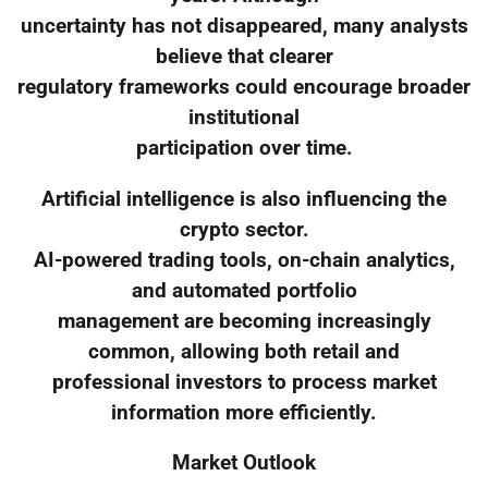
uncertainty has not disappeared, many analysts
believe that clearer
regulatory frameworks could encourage broader
institutional
participation over time.
Artificial intelligence is also influencing the
crypto sector.
AI-powered trading tools, on-chain analytics,
and automated portfolio
management are becoming increasingly
common, allowing both retail and
professional investors to process market
information more efficiently.
Market Outlook