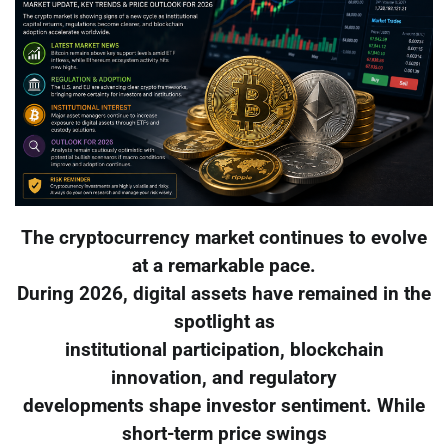
The cryptocurrency market continues to evolve
at a remarkable pace.
During 2026, digital assets have remained in the
spotlight as
institutional participation, blockchain
innovation, and regulatory
developments shape investor sentiment. While
short-term price swings