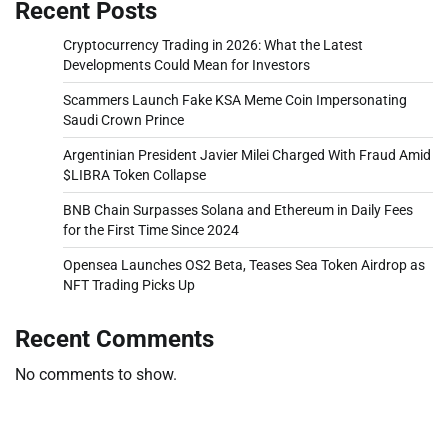
Recent Posts
Cryptocurrency Trading in 2026: What the Latest
Developments Could Mean for Investors
Scammers Launch Fake KSA Meme Coin Impersonating
Saudi Crown Prince
Argentinian President Javier Milei Charged With Fraud Amid
$LIBRA Token Collapse
BNB Chain Surpasses Solana and Ethereum in Daily Fees
for the First Time Since 2024
Opensea Launches OS2 Beta, Teases Sea Token Airdrop as
NFT Trading Picks Up
Recent Comments
No comments to show.