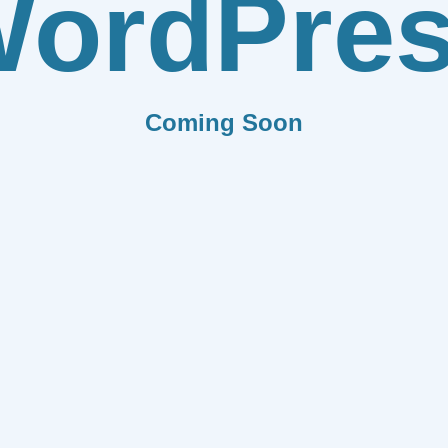
ordPre
Coming Soon