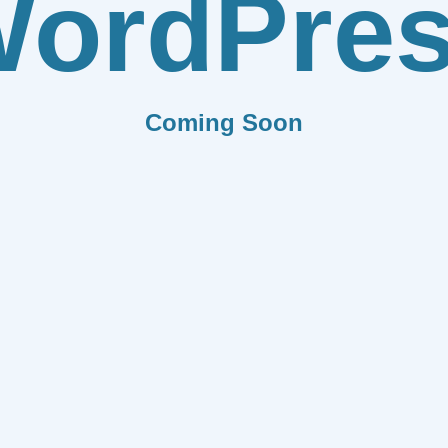
ordPre
Coming Soon