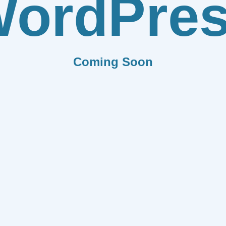
ordPre
Coming Soon