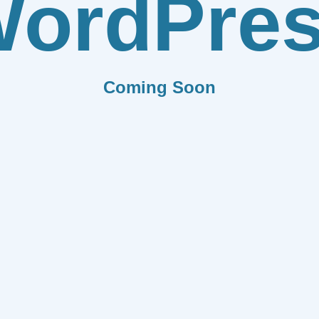
ordPre
Coming Soon