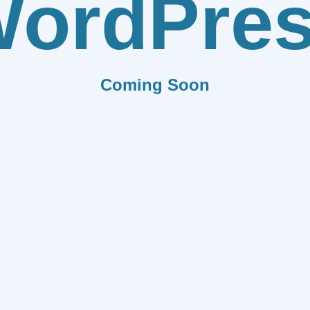
ordPre
Coming Soon