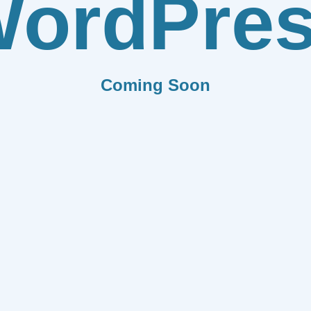
ordPre
Coming Soon