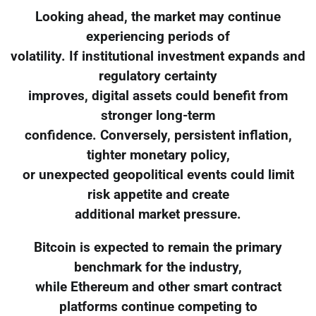
Looking ahead, the market may continue
experiencing periods of
volatility. If institutional investment expands and
regulatory certainty
improves, digital assets could benefit from
stronger long-term
confidence. Conversely, persistent inflation,
tighter monetary policy,
or unexpected geopolitical events could limit
risk appetite and create
additional market pressure.
Bitcoin is expected to remain the primary
benchmark for the industry,
while Ethereum and other smart contract
platforms continue competing to