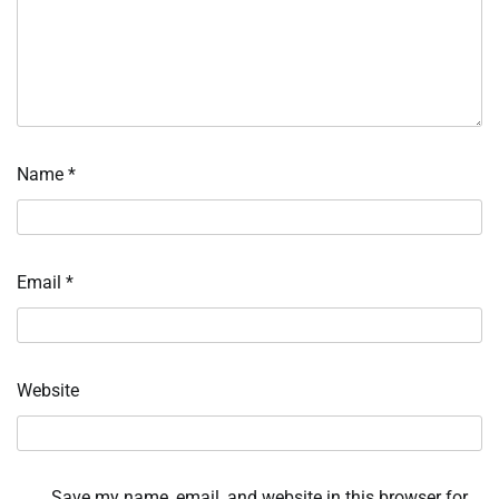
Name
*
Email
*
Website
Save my name, email, and website in this browser for