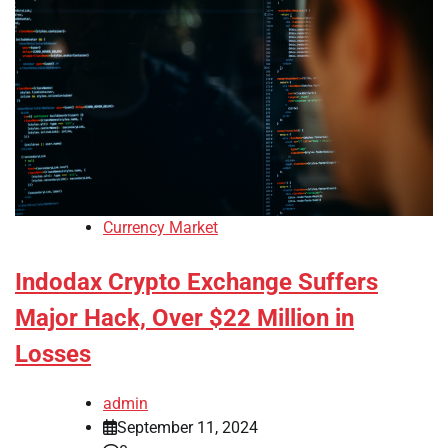
Currency Market
Indodax Crypto Exchange Suffers
Major Hack, Over $22 Million in
Losses
admin
September 11, 2024