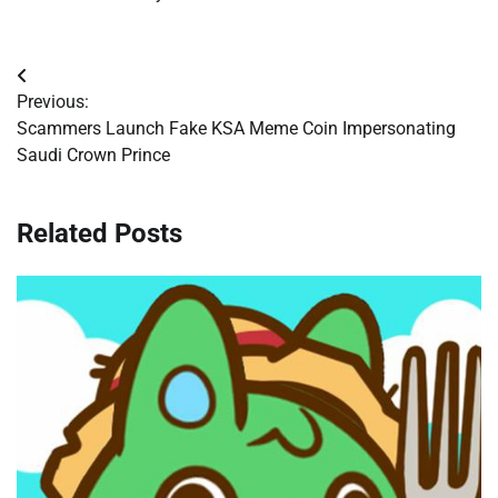
Post
Previous:
navigation
Scammers Launch Fake KSA Meme Coin Impersonating
Saudi Crown Prince
Related Posts