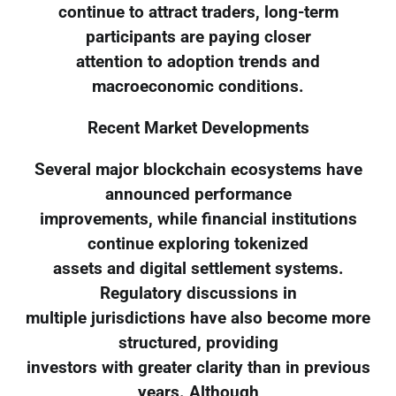
continue to attract traders, long-term
participants are paying closer
attention to adoption trends and
macroeconomic conditions.
Recent Market Developments
Several major blockchain ecosystems have
announced performance
improvements, while financial institutions
continue exploring tokenized
assets and digital settlement systems.
Regulatory discussions in
multiple jurisdictions have also become more
structured, providing
investors with greater clarity than in previous
years. Although