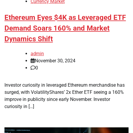
Currency Market
Ethereum Eyes $4K as Leveraged ETF
Demand Soars 160% and Market
Dynamics Shift
admin
November 30, 2024
0
Investor curiosity in leveraged Ethereum merchandise has
surged, with VolatilityShares’ 2x Ether ETF seeing a 160%
improve in publicity since early November. Investor
curiosity in […]