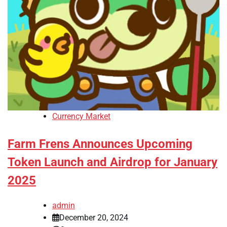
Currency Market
Farm Frens Announces Upcoming
Token Launch and Airdrop for January
2025
admin
December 20, 2024