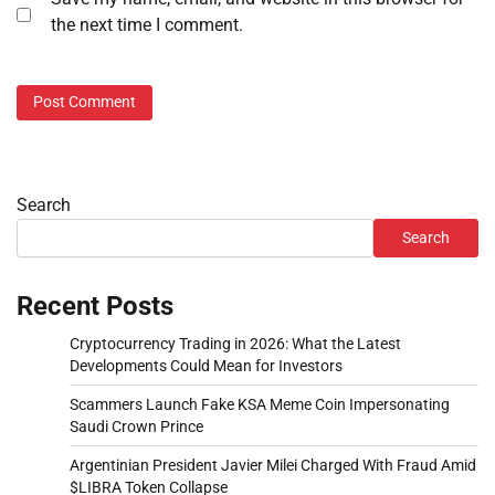
the next time I comment.
Search
Search
Recent Posts
Cryptocurrency Trading in 2026: What the Latest
Developments Could Mean for Investors
Scammers Launch Fake KSA Meme Coin Impersonating
Saudi Crown Prince
Argentinian President Javier Milei Charged With Fraud Amid
$LIBRA Token Collapse