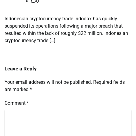
0
Indonesian cryptocurrency trade Indodax has quickly
suspended its operations following a major breach that
resulted within the lack of roughly $22 million. Indonesian
cryptocurrency trade […]
Leave a Reply
Your email address will not be published.
Required fields
are marked
*
Comment
*