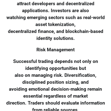
attract developers and decentralized
applications. Investors are also
watching emerging sectors such as real-world
asset tokenization,
decentralized finance, and blockchain-based
identity solutions.
Risk Management
Successful trading depends not only on
identifying opportunities but
also on managing risk. Diversification,
disciplined position sizing, and
avoiding emotional decision-making remain
essential regardless of market
direction. Traders should evaluate information
from reliable sources,