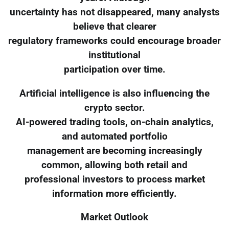
uncertainty has not disappeared, many analysts
believe that clearer
regulatory frameworks could encourage broader
institutional
participation over time.
Artificial intelligence is also influencing the
crypto sector.
AI-powered trading tools, on-chain analytics,
and automated portfolio
management are becoming increasingly
common, allowing both retail and
professional investors to process market
information more efficiently.
Market Outlook