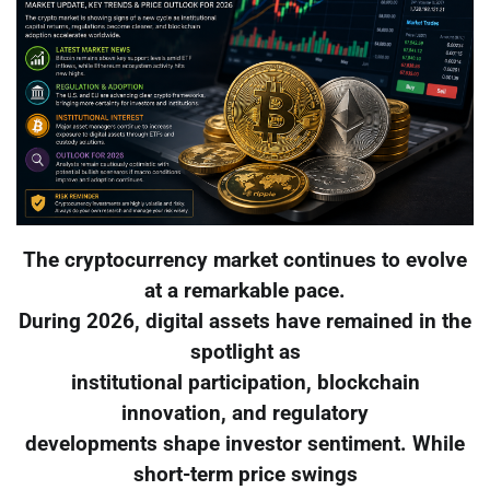
The cryptocurrency market continues to evolve
at a remarkable pace.
During 2026, digital assets have remained in the
spotlight as
institutional participation, blockchain
innovation, and regulatory
developments shape investor sentiment. While
short-term price swings