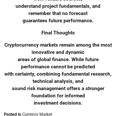
understand project fundamentals, and
remember that no forecast
guarantees future performance.
Final Thoughts
Cryptocurrency markets remain among the most
innovative and dynamic
areas of global finance. While future
performance cannot be predicted
with certainty, combining fundamental research,
technical analysis, and
sound risk management offers a stronger
foundation for informed
investment decisions.
Posted in
Currency Market