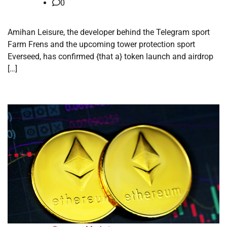
0
Amihan Leisure, the developer behind the Telegram sport
Farm Frens and the upcoming tower protection sport
Everseed, has confirmed {that a} token launch and airdrop
[…]