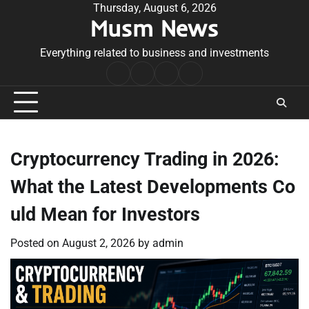
Skip
Thursday, August 6, 2026
Musm News
to
content
Everything related to business and investments
Home
Terms
Privacy
Contact
&
Policy
Us
Conditions
Cryptocurrency Trading in 2026:
What the Latest Developments Co
uld Mean for Investors
Posted on
August 2, 2026
by
admin