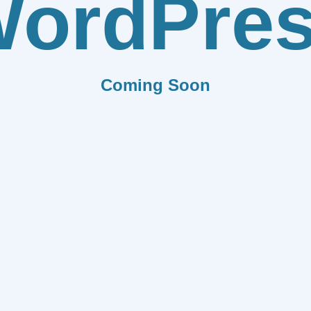
ordPre
Coming Soon