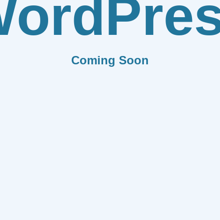
ordPre
Coming Soon