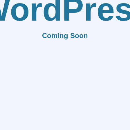
ordPre
Coming Soon