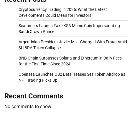
Cryptocurrency Trading in 2026: What the Latest
Developments Could Mean for Investors
Scammers Launch Fake KSA Meme Coin Impersonating
Saudi Crown Prince
Argentinian President Javier Milei Charged With Fraud Amid
$LIBRA Token Collapse
BNB Chain Surpasses Solana and Ethereum in Daily Fees
for the First Time Since 2024
Opensea Launches OS2 Beta, Teases Sea Token Airdrop as
NFT Trading Picks Up
Recent Comments
No comments to show.