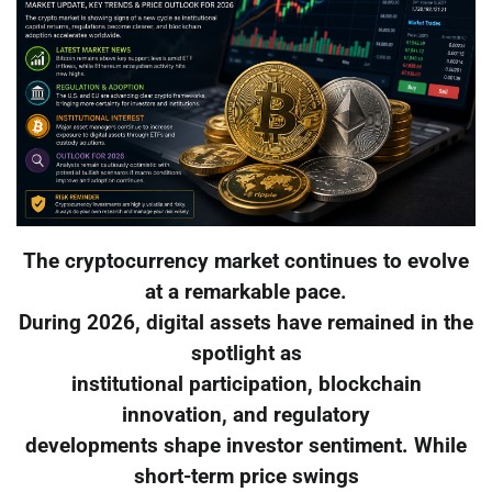
The cryptocurrency market continues to evolve
at a remarkable pace.
During 2026, digital assets have remained in the
spotlight as
institutional participation, blockchain
innovation, and regulatory
developments shape investor sentiment. While
short-term price swings