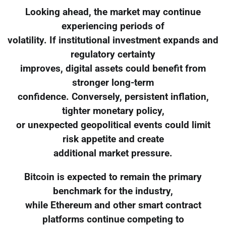
Looking ahead, the market may continue
experiencing periods of
volatility. If institutional investment expands and
regulatory certainty
improves, digital assets could benefit from
stronger long-term
confidence. Conversely, persistent inflation,
tighter monetary policy,
or unexpected geopolitical events could limit
risk appetite and create
additional market pressure.
Bitcoin is expected to remain the primary
benchmark for the industry,
while Ethereum and other smart contract
platforms continue competing to