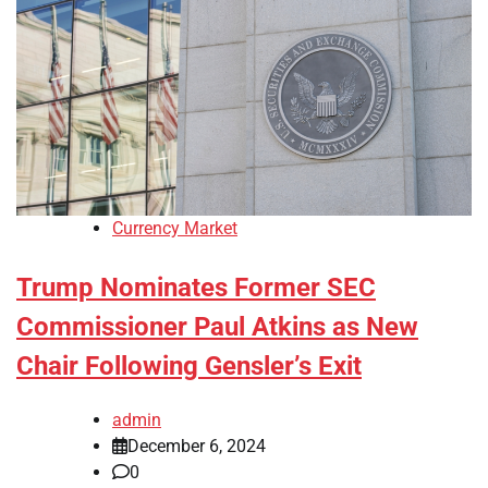
Currency Market
Trump Nominates Former SEC
Commissioner Paul Atkins as New
Chair Following Gensler’s Exit
admin
December 6, 2024
0