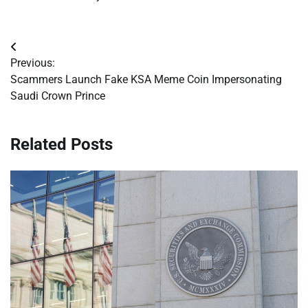
Post
Previous:
navigation
Scammers Launch Fake KSA Meme Coin Impersonating
Saudi Crown Prince
Related Posts