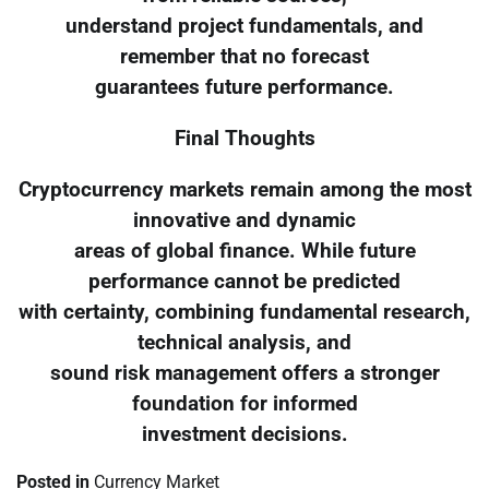
understand project fundamentals, and
remember that no forecast
guarantees future performance.
Final Thoughts
Cryptocurrency markets remain among the most
innovative and dynamic
areas of global finance. While future
performance cannot be predicted
with certainty, combining fundamental research,
technical analysis, and
sound risk management offers a stronger
foundation for informed
investment decisions.
Posted in
Currency Market