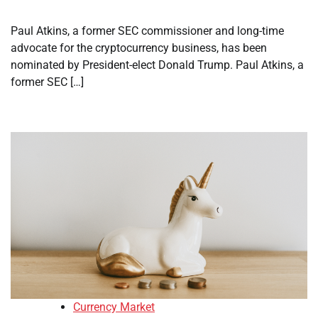
Paul Atkins, a former SEC commissioner and long-time
advocate for the cryptocurrency business, has been
nominated by President-elect Donald Trump. Paul Atkins, a
former SEC […]
Currency Market