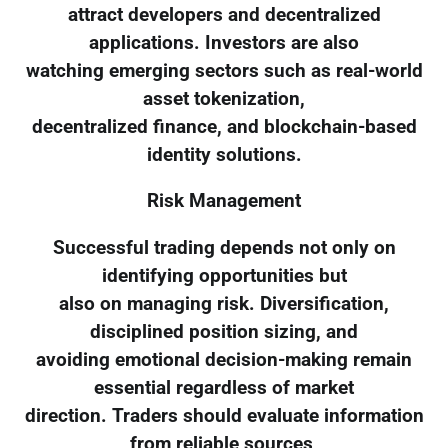
attract developers and decentralized
applications. Investors are also
watching emerging sectors such as real-world
asset tokenization,
decentralized finance, and blockchain-based
identity solutions.
Risk Management
Successful trading depends not only on
identifying opportunities but
also on managing risk. Diversification,
disciplined position sizing, and
avoiding emotional decision-making remain
essential regardless of market
direction. Traders should evaluate information
from reliable sources,