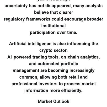
uncertainty has not disappeared, many analysts
believe that clearer
regulatory frameworks could encourage broader
institutional
participation over time.
Artificial intelligence is also influencing the
crypto sector.
AI-powered trading tools, on-chain analytics,
and automated portfolio
management are becoming increasingly
common, allowing both retail and
professional investors to process market
information more efficiently.
Market Outlook