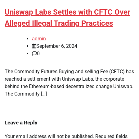
Uniswap Labs Settles with CFTC Over
Alleged Illegal Trading Practices
admin
September 6, 2024
0
The Commodity Futures Buying and selling Fee (CFTC) has
reached a settlement with Uniswap Labs, the corporate
behind the Ethereum-based decentralized change Uniswap.
The Commodity […]
Leave a Reply
Your email address will not be published.
Required fields