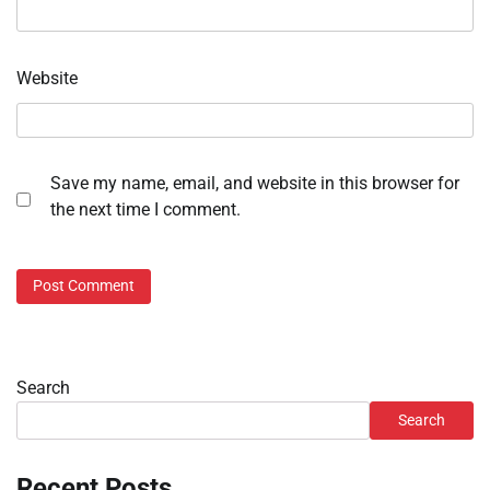
Website
Save my name, email, and website in this browser for
the next time I comment.
Search
Search
Recent Posts