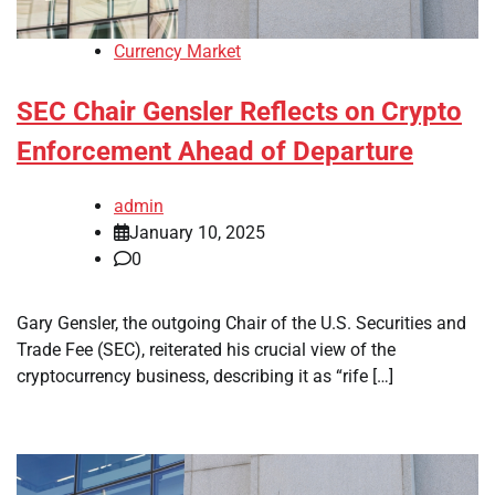
Currency Market
SEC Chair Gensler Reflects on Crypto
Enforcement Ahead of Departure
admin
January 10, 2025
0
Gary Gensler, the outgoing Chair of the U.S. Securities and
Trade Fee (SEC), reiterated his crucial view of the
cryptocurrency business, describing it as “rife […]