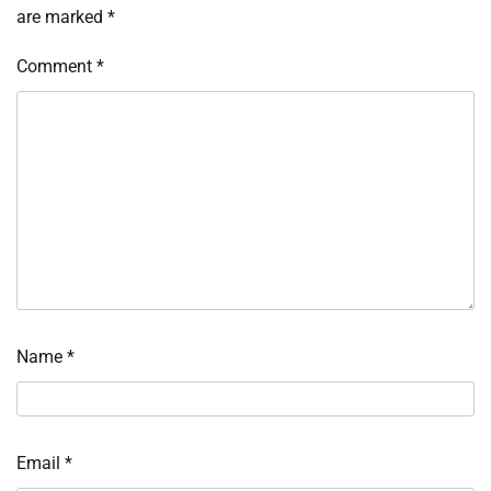
are marked
*
Comment
*
Name
*
Email
*