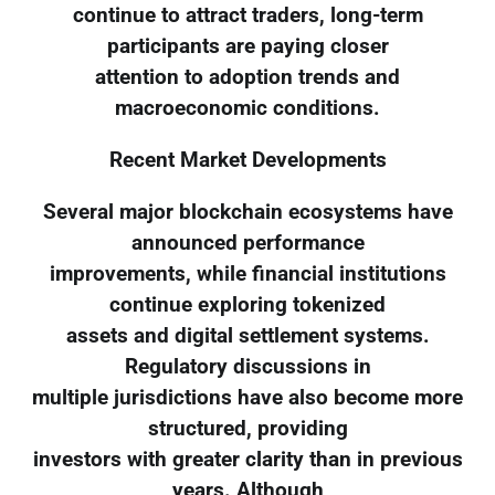
continue to attract traders, long-term
participants are paying closer
attention to adoption trends and
macroeconomic conditions.
Recent Market Developments
Several major blockchain ecosystems have
announced performance
improvements, while financial institutions
continue exploring tokenized
assets and digital settlement systems.
Regulatory discussions in
multiple jurisdictions have also become more
structured, providing
investors with greater clarity than in previous
years. Although