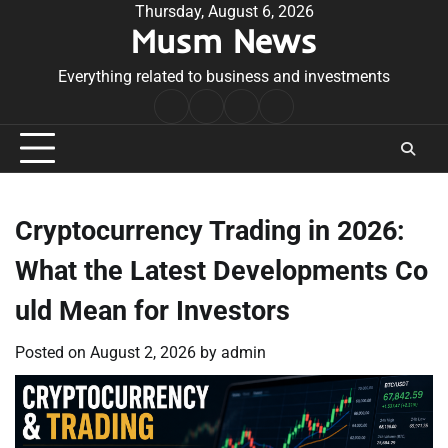
Skip
Thursday, August 6, 2026
Musm News
to
content
Everything related to business and investments
Home
Terms
Privacy
Contact
&
Policy
Us
Conditions
Cryptocurrency Trading in 2026:
What the Latest Developments Co
uld Mean for Investors
Posted on
August 2, 2026
by
admin