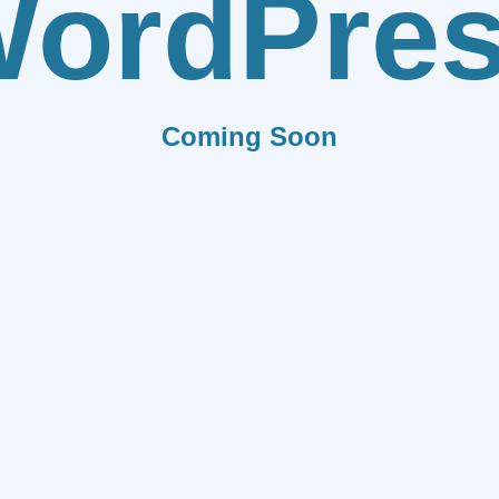
ordPre
Coming Soon