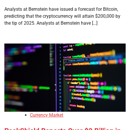
Analysts at Bernstein have issued a forecast for Bitcoin,
predicting that the cryptocurrency will attain $200,000 by
the tip of 2025. Analysts at Bernstein have […]
Currency Market