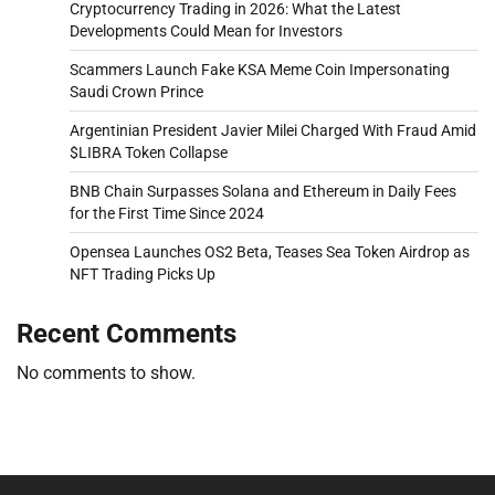
Cryptocurrency Trading in 2026: What the Latest
Developments Could Mean for Investors
Scammers Launch Fake KSA Meme Coin Impersonating
Saudi Crown Prince
Argentinian President Javier Milei Charged With Fraud Amid
$LIBRA Token Collapse
BNB Chain Surpasses Solana and Ethereum in Daily Fees
for the First Time Since 2024
Opensea Launches OS2 Beta, Teases Sea Token Airdrop as
NFT Trading Picks Up
Recent Comments
No comments to show.