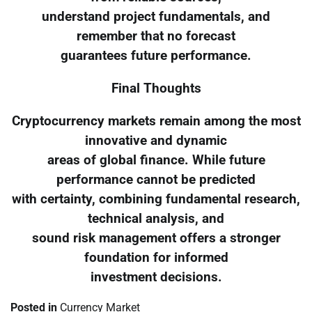
understand project fundamentals, and
remember that no forecast
guarantees future performance.
Final Thoughts
Cryptocurrency markets remain among the most
innovative and dynamic
areas of global finance. While future
performance cannot be predicted
with certainty, combining fundamental research,
technical analysis, and
sound risk management offers a stronger
foundation for informed
investment decisions.
Posted in
Currency Market