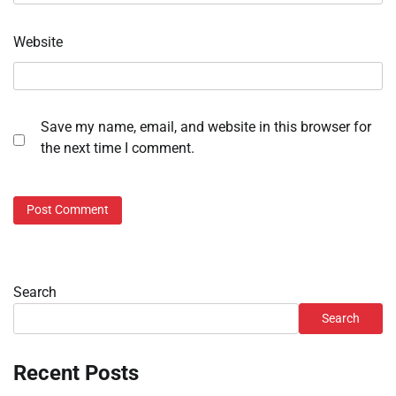
Website
Save my name, email, and website in this browser for
the next time I comment.
Search
Search
Recent Posts