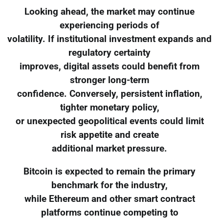
Looking ahead, the market may continue
experiencing periods of
volatility. If institutional investment expands and
regulatory certainty
improves, digital assets could benefit from
stronger long-term
confidence. Conversely, persistent inflation,
tighter monetary policy,
or unexpected geopolitical events could limit
risk appetite and create
additional market pressure.
Bitcoin is expected to remain the primary
benchmark for the industry,
while Ethereum and other smart contract
platforms continue competing to