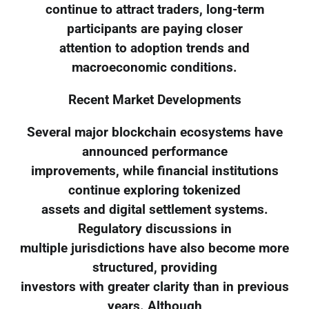
continue to attract traders, long-term
participants are paying closer
attention to adoption trends and
macroeconomic conditions.
Recent Market Developments
Several major blockchain ecosystems have
announced performance
improvements, while financial institutions
continue exploring tokenized
assets and digital settlement systems.
Regulatory discussions in
multiple jurisdictions have also become more
structured, providing
investors with greater clarity than in previous
years. Although