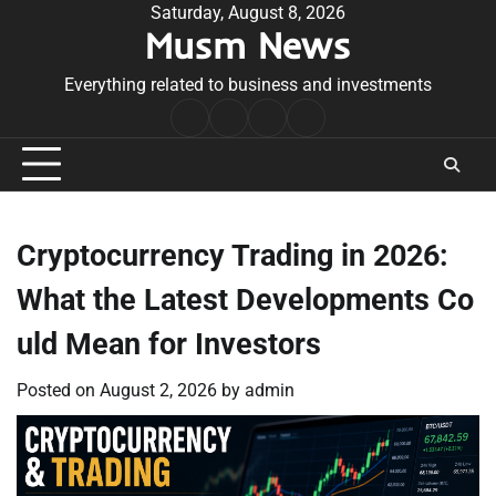
Skip
Saturday, August 8, 2026
Musm News
to
content
Everything related to business and investments
Home
Terms
Privacy
Contact
&
Policy
Us
Conditions
Cryptocurrency Trading in 2026:
What the Latest Developments Co
uld Mean for Investors
Posted on
August 2, 2026
by
admin