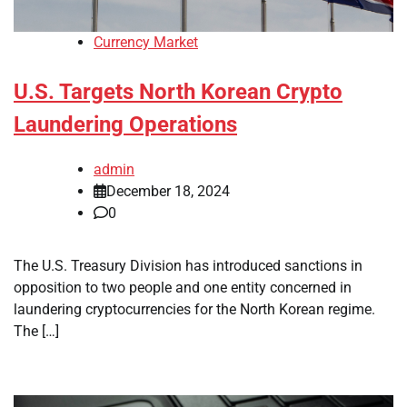
Currency Market
U.S. Targets North Korean Crypto
Laundering Operations
admin
December 18, 2024
0
The U.S. Treasury Division has introduced sanctions in
opposition to two people and one entity concerned in
laundering cryptocurrencies for the North Korean regime.
The […]