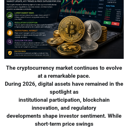
The cryptocurrency market continues to evolve
at a remarkable pace.
During 2026, digital assets have remained in the
spotlight as
institutional participation, blockchain
innovation, and regulatory
developments shape investor sentiment. While
short-term price swings