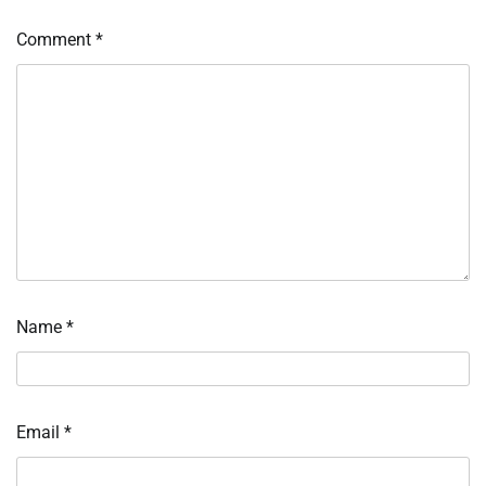
Comment
*
Name
*
Email
*