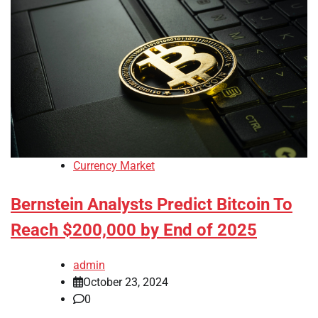
Currency Market
Bernstein Analysts Predict Bitcoin To
Reach $200,000 by End of 2025
admin
October 23, 2024
0