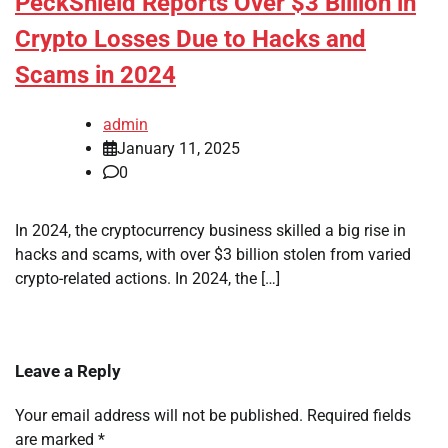
PeckShield Reports Over $3 Billion in
Crypto Losses Due to Hacks and
Scams in 2024
admin
January 11, 2025
0
In 2024, the cryptocurrency business skilled a big rise in
hacks and scams, with over $3 billion stolen from varied
crypto-related actions. In 2024, the […]
Leave a Reply
Your email address will not be published.
Required fields
are marked
*