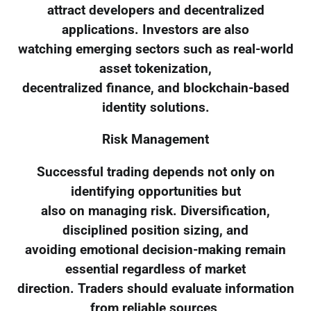
attract developers and decentralized
applications. Investors are also
watching emerging sectors such as real-world
asset tokenization,
decentralized finance, and blockchain-based
identity solutions.
Risk Management
Successful trading depends not only on
identifying opportunities but
also on managing risk. Diversification,
disciplined position sizing, and
avoiding emotional decision-making remain
essential regardless of market
direction. Traders should evaluate information
from reliable sources,