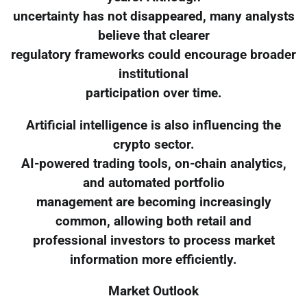
uncertainty has not disappeared, many analysts
believe that clearer
regulatory frameworks could encourage broader
institutional
participation over time.
Artificial intelligence is also influencing the
crypto sector.
AI-powered trading tools, on-chain analytics,
and automated portfolio
management are becoming increasingly
common, allowing both retail and
professional investors to process market
information more efficiently.
Market Outlook