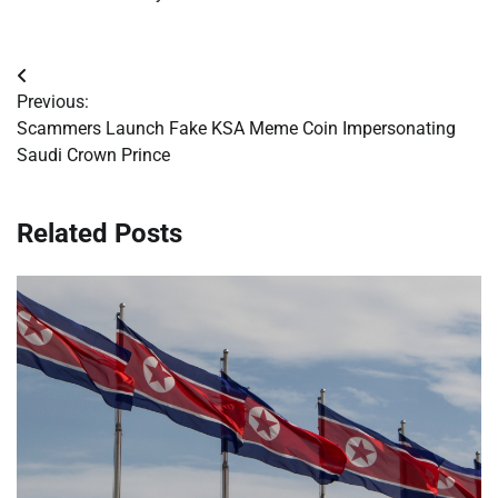
Post
Previous:
navigation
Scammers Launch Fake KSA Meme Coin Impersonating
Saudi Crown Prince
Related Posts