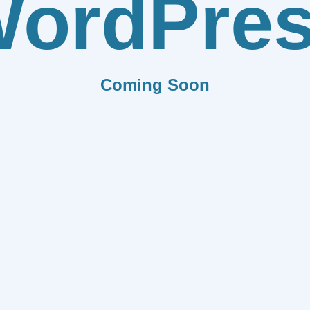
ordPre
Coming Soon