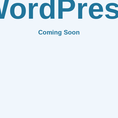
ordPre
Coming Soon