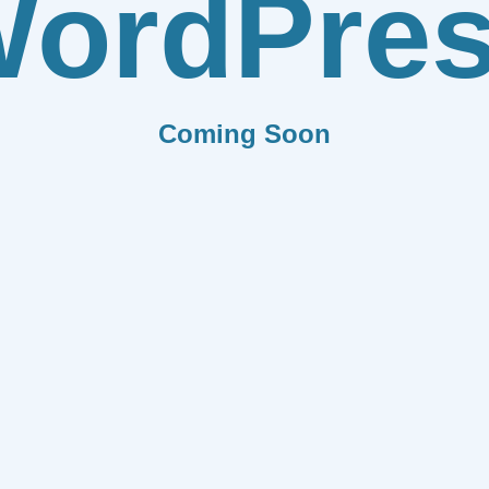
ordPre
Coming Soon