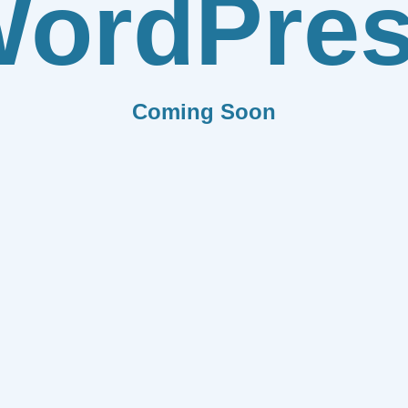
ordPre
Coming Soon