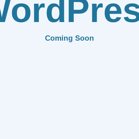
ordPre
Coming Soon