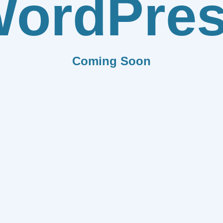
ordPre
Coming Soon