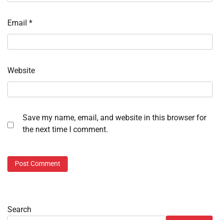
Email
*
Website
Save my name, email, and website in this browser for
the next time I comment.
Search