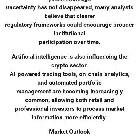
uncertainty has not disappeared, many analysts
believe that clearer
regulatory frameworks could encourage broader
institutional
participation over time.
Artificial intelligence is also influencing the
crypto sector.
AI-powered trading tools, on-chain analytics,
and automated portfolio
management are becoming increasingly
common, allowing both retail and
professional investors to process market
information more efficiently.
Market Outlook