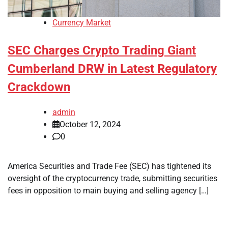
Currency Market
SEC Charges Crypto Trading Giant
Cumberland DRW in Latest Regulatory
Crackdown
admin
October 12, 2024
0
America Securities and Trade Fee (SEC) has tightened its
oversight of the cryptocurrency trade, submitting securities
fees in opposition to main buying and selling agency […]