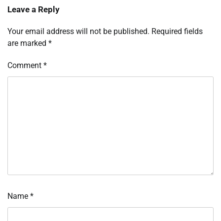
Leave a Reply
Your email address will not be published.
Required fields
are marked
*
Comment
*
Name
*