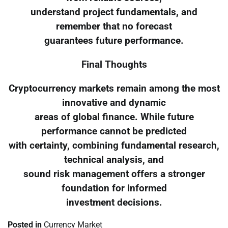
understand project fundamentals, and
remember that no forecast
guarantees future performance.
Final Thoughts
Cryptocurrency markets remain among the most
innovative and dynamic
areas of global finance. While future
performance cannot be predicted
with certainty, combining fundamental research,
technical analysis, and
sound risk management offers a stronger
foundation for informed
investment decisions.
Posted in
Currency Market