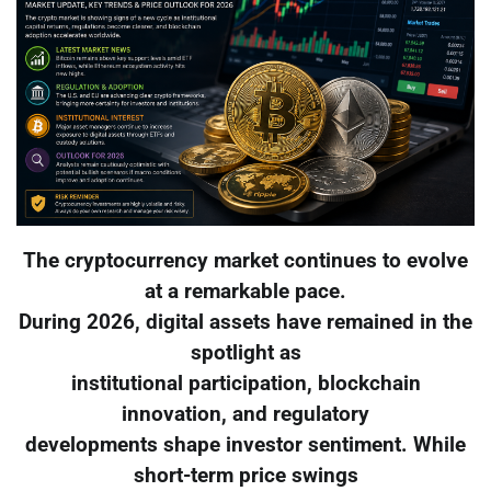
The cryptocurrency market continues to evolve
at a remarkable pace.
During 2026, digital assets have remained in the
spotlight as
institutional participation, blockchain
innovation, and regulatory
developments shape investor sentiment. While
short-term price swings