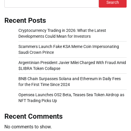
Search
Recent Posts
Cryptocurrency Trading in 2026: What the Latest
Developments Could Mean for Investors
Scammers Launch Fake KSA Meme Coin Impersonating
Saudi Crown Prince
Argentinian President Javier Milei Charged With Fraud Amid
$LIBRA Token Collapse
BNB Chain Surpasses Solana and Ethereum in Daily Fees
for the First Time Since 2024
Opensea Launches OS2 Beta, Teases Sea Token Airdrop as
NFT Trading Picks Up
Recent Comments
No comments to show.