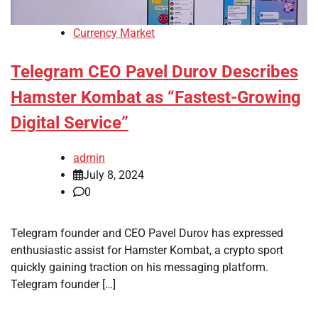
Currency Market
Telegram CEO Pavel Durov Describes
Hamster Kombat as “Fastest-Growing
Digital Service”
admin
July 8, 2024
0
Telegram founder and CEO Pavel Durov has expressed
enthusiastic assist for Hamster Kombat, a crypto sport
quickly gaining traction on his messaging platform.
Telegram founder […]