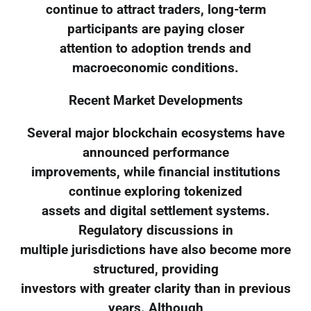
continue to attract traders, long-term
participants are paying closer
attention to adoption trends and
macroeconomic conditions.
Recent Market Developments
Several major blockchain ecosystems have
announced performance
improvements, while financial institutions
continue exploring tokenized
assets and digital settlement systems.
Regulatory discussions in
multiple jurisdictions have also become more
structured, providing
investors with greater clarity than in previous
years. Although