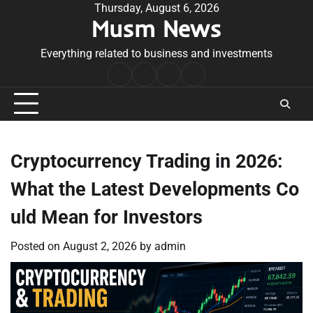
Skip
Thursday, August 6, 2026
Musm News
to
content
Everything related to business and investments
Home
Terms
Privacy
Contact
&
Policy
Us
Conditions
Cryptocurrency Trading in 2026:
What the Latest Developments Co
uld Mean for Investors
Posted on
August 2, 2026
by
admin