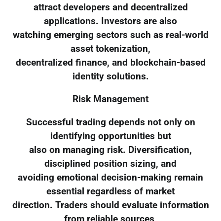
attract developers and decentralized
applications. Investors are also
watching emerging sectors such as real-world
asset tokenization,
decentralized finance, and blockchain-based
identity solutions.
Risk Management
Successful trading depends not only on
identifying opportunities but
also on managing risk. Diversification,
disciplined position sizing, and
avoiding emotional decision-making remain
essential regardless of market
direction. Traders should evaluate information
from reliable sources,