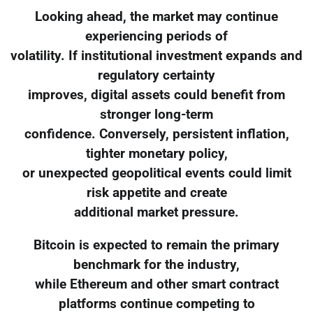
Looking ahead, the market may continue
experiencing periods of
volatility. If institutional investment expands and
regulatory certainty
improves, digital assets could benefit from
stronger long-term
confidence. Conversely, persistent inflation,
tighter monetary policy,
or unexpected geopolitical events could limit
risk appetite and create
additional market pressure.
Bitcoin is expected to remain the primary
benchmark for the industry,
while Ethereum and other smart contract
platforms continue competing to