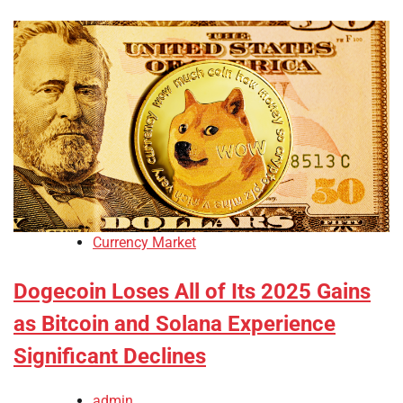
Currency Market
Dogecoin Loses All of Its 2025 Gains
as Bitcoin and Solana Experience
Significant Declines
admin