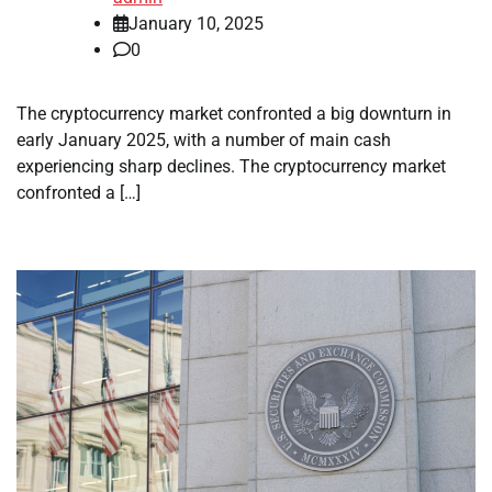
January 10, 2025
0
The cryptocurrency market confronted a big downturn in
early January 2025, with a number of main cash
experiencing sharp declines. The cryptocurrency market
confronted a […]