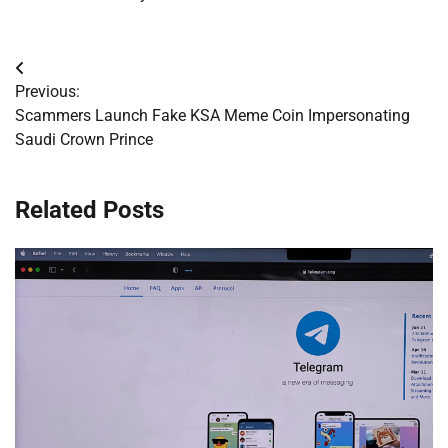
Post
Previous:
navigation
Scammers Launch Fake KSA Meme Coin Impersonating
Saudi Crown Prince
Related Posts