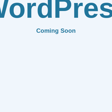
ordPre
Coming Soon