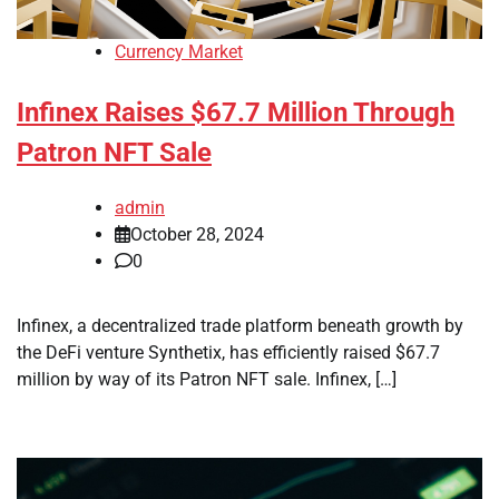
Currency Market
Infinex Raises $67.7 Million Through
Patron NFT Sale
admin
October 28, 2024
0
Infinex, a decentralized trade platform beneath growth by
the DeFi venture Synthetix, has efficiently raised $67.7
million by way of its Patron NFT sale. Infinex, […]