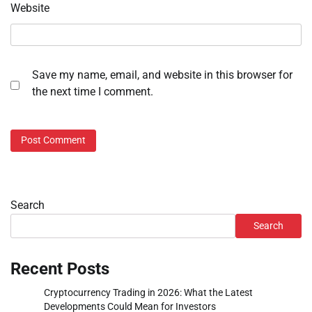
Website
Save my name, email, and website in this browser for
the next time I comment.
Search
Search
Recent Posts
Cryptocurrency Trading in 2026: What the Latest
Developments Could Mean for Investors