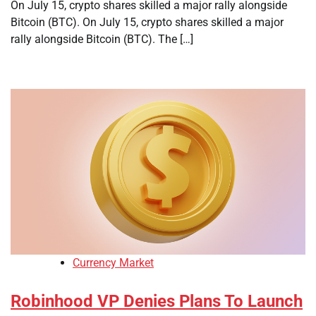
On July 15, crypto shares skilled a major rally alongside
Bitcoin (BTC). On July 15, crypto shares skilled a major
rally alongside Bitcoin (BTC). The […]
Currency Market
Robinhood VP Denies Plans To Launch