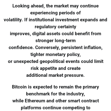
Looking ahead, the market may continue
experiencing periods of
volatility. If institutional investment expands and
regulatory certainty
improves, digital assets could benefit from
stronger long-term
confidence. Conversely, persistent inflation,
tighter monetary policy,
or unexpected geopolitical events could limit
risk appetite and create
additional market pressure.
Bitcoin is expected to remain the primary
benchmark for the industry,
while Ethereum and other smart contract
platforms continue competing to