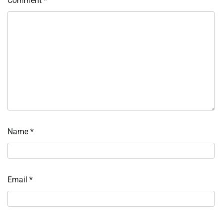
Comment
*
Name
*
Email
*