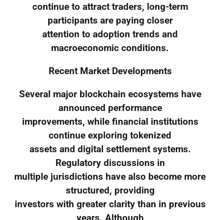
continue to attract traders, long-term
participants are paying closer
attention to adoption trends and
macroeconomic conditions.
Recent Market Developments
Several major blockchain ecosystems have
announced performance
improvements, while financial institutions
continue exploring tokenized
assets and digital settlement systems.
Regulatory discussions in
multiple jurisdictions have also become more
structured, providing
investors with greater clarity than in previous
years. Although