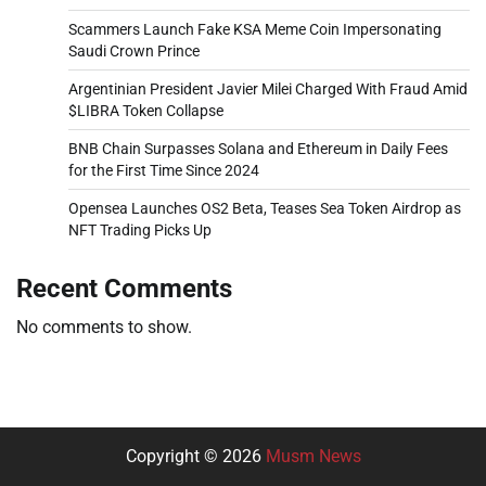
Scammers Launch Fake KSA Meme Coin Impersonating
Saudi Crown Prince
Argentinian President Javier Milei Charged With Fraud Amid
$LIBRA Token Collapse
BNB Chain Surpasses Solana and Ethereum in Daily Fees
for the First Time Since 2024
Opensea Launches OS2 Beta, Teases Sea Token Airdrop as
NFT Trading Picks Up
Recent Comments
No comments to show.
Copyright © 2026
Musm News