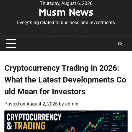
Skip
Thursday, August 6, 2026
Musm News
to
content
Everything related to business and investments
Home
Terms
Privacy
Contact
&
Policy
Us
Conditions
Cryptocurrency Trading in 2026:
What the Latest Developments Co
uld Mean for Investors
Posted on
August 2, 2026
by
admin