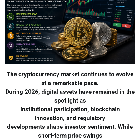
The cryptocurrency market continues to evolve
at a remarkable pace.
During 2026, digital assets have remained in the
spotlight as
institutional participation, blockchain
innovation, and regulatory
developments shape investor sentiment. While
short-term price swings