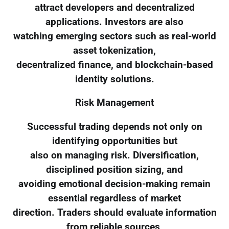
attract developers and decentralized
applications. Investors are also
watching emerging sectors such as real-world
asset tokenization,
decentralized finance, and blockchain-based
identity solutions.
Risk Management
Successful trading depends not only on
identifying opportunities but
also on managing risk. Diversification,
disciplined position sizing, and
avoiding emotional decision-making remain
essential regardless of market
direction. Traders should evaluate information
from reliable sources,