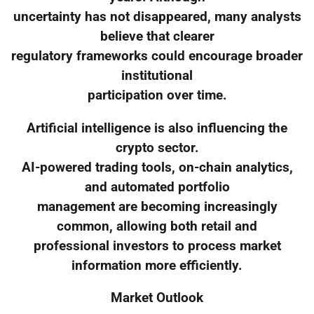
uncertainty has not disappeared, many analysts
believe that clearer
regulatory frameworks could encourage broader
institutional
participation over time.
Artificial intelligence is also influencing the
crypto sector.
AI-powered trading tools, on-chain analytics,
and automated portfolio
management are becoming increasingly
common, allowing both retail and
professional investors to process market
information more efficiently.
Market Outlook