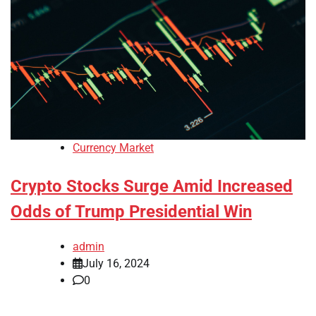
Currency Market
Crypto Stocks Surge Amid Increased
Odds of Trump Presidential Win
admin
July 16, 2024
0