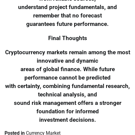
understand project fundamentals, and
remember that no forecast
guarantees future performance.
Final Thoughts
Cryptocurrency markets remain among the most
innovative and dynamic
areas of global finance. While future
performance cannot be predicted
with certainty, combining fundamental research,
technical analysis, and
sound risk management offers a stronger
foundation for informed
investment decisions.
Posted in
Currency Market