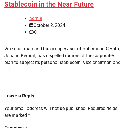
Stablecoin in the Near Future
admin
October 2, 2024
0
Vice chairman and basic supervisor of Robinhood Crypto,
Johann Kerbrat, has dispelled rumors of the corporate’s
plan to subject its personal stablecoin. Vice chairman and
[…]
Leave a Reply
Your email address will not be published.
Required fields
are marked
*