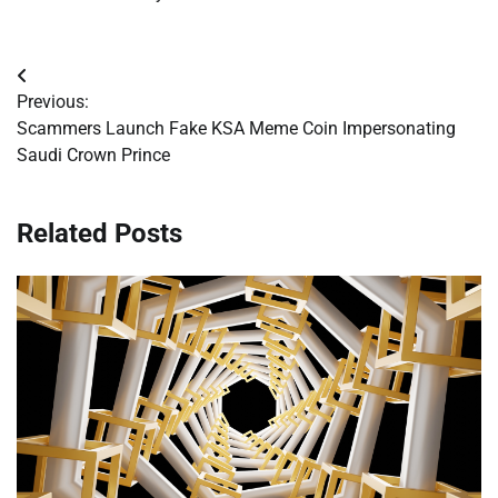
Post
Previous:
navigation
Scammers Launch Fake KSA Meme Coin Impersonating
Saudi Crown Prince
Related Posts