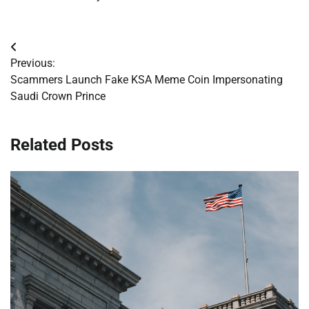
Post
Previous:
navigation
Scammers Launch Fake KSA Meme Coin Impersonating
Saudi Crown Prince
Related Posts