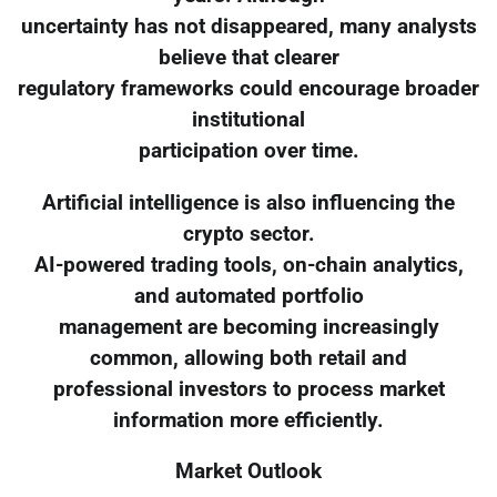
uncertainty has not disappeared, many analysts
believe that clearer
regulatory frameworks could encourage broader
institutional
participation over time.
Artificial intelligence is also influencing the
crypto sector.
AI-powered trading tools, on-chain analytics,
and automated portfolio
management are becoming increasingly
common, allowing both retail and
professional investors to process market
information more efficiently.
Market Outlook