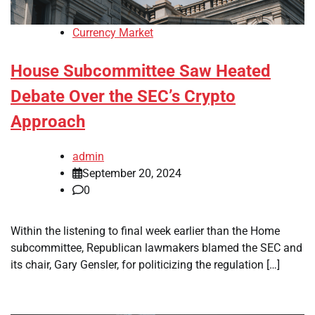
Currency Market
House Subcommittee Saw Heated
Debate Over the SEC’s Crypto
Approach
admin
September 20, 2024
0
Within the listening to final week earlier than the Home
subcommittee, Republican lawmakers blamed the SEC and
its chair, Gary Gensler, for politicizing the regulation […]