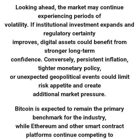
Looking ahead, the market may continue
experiencing periods of
volatility. If institutional investment expands and
regulatory certainty
improves, digital assets could benefit from
stronger long-term
confidence. Conversely, persistent inflation,
tighter monetary policy,
or unexpected geopolitical events could limit
risk appetite and create
additional market pressure.
Bitcoin is expected to remain the primary
benchmark for the industry,
while Ethereum and other smart contract
platforms continue competing to