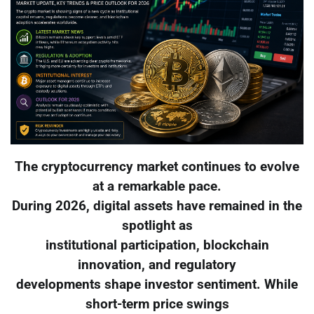
The cryptocurrency market continues to evolve
at a remarkable pace.
During 2026, digital assets have remained in the
spotlight as
institutional participation, blockchain
innovation, and regulatory
developments shape investor sentiment. While
short-term price swings