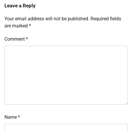
Leave a Reply
Your email address will not be published.
Required fields
are marked
*
Comment
*
Name
*