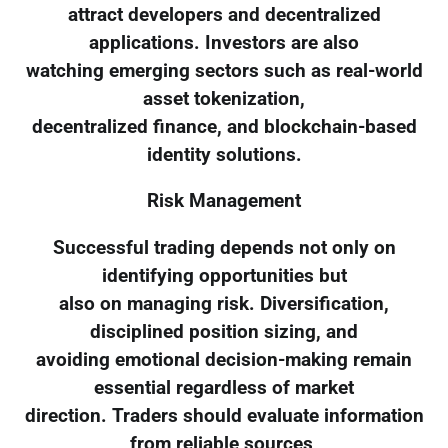
attract developers and decentralized
applications. Investors are also
watching emerging sectors such as real-world
asset tokenization,
decentralized finance, and blockchain-based
identity solutions.
Risk Management
Successful trading depends not only on
identifying opportunities but
also on managing risk. Diversification,
disciplined position sizing, and
avoiding emotional decision-making remain
essential regardless of market
direction. Traders should evaluate information
from reliable sources,