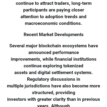
continue to attract traders, long-term
participants are paying closer
attention to adoption trends and
macroeconomic conditions.
Recent Market Developments
Several major blockchain ecosystems have
announced performance
improvements, while financial institutions
continue exploring tokenized
assets and digital settlement systems.
Regulatory discussions in
multiple jurisdictions have also become more
structured, providing
investors with greater clarity than in previous
years. Although