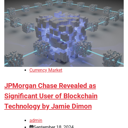
Currency Market
JPMorgan Chase Revealed as
Significant User of Blockchain
Technology by Jamie Dimon
admin
September 18, 2024