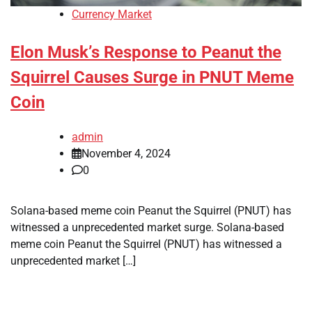
Currency Market
Elon Musk’s Response to Peanut the
Squirrel Causes Surge in PNUT Meme
Coin
admin
November 4, 2024
0
Solana-based meme coin Peanut the Squirrel (PNUT) has
witnessed a unprecedented market surge. Solana-based
meme coin Peanut the Squirrel (PNUT) has witnessed a
unprecedented market […]