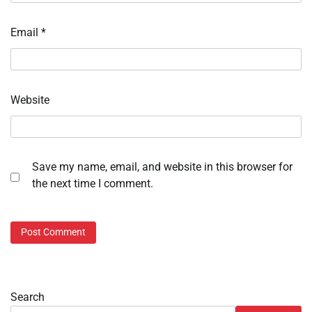
Email
*
Website
Save my name, email, and website in this browser for
the next time I comment.
Search