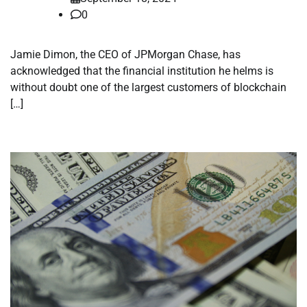
0
Jamie Dimon, the CEO of JPMorgan Chase, has
acknowledged that the financial institution he helms is
without doubt one of the largest customers of blockchain
[…]