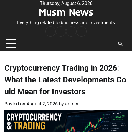
Skip
Thursday, August 6, 2026
Musm News
to
content
Everything related to business and investments
Home
Terms
Privacy
Contact
&
Policy
Us
Conditions
Cryptocurrency Trading in 2026:
What the Latest Developments Co
uld Mean for Investors
Posted on
August 2, 2026
by
admin