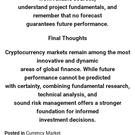
understand project fundamentals, and
remember that no forecast
guarantees future performance.
Final Thoughts
Cryptocurrency markets remain among the most
innovative and dynamic
areas of global finance. While future
performance cannot be predicted
with certainty, combining fundamental research,
technical analysis, and
sound risk management offers a stronger
foundation for informed
investment decisions.
Posted in
Currency Market