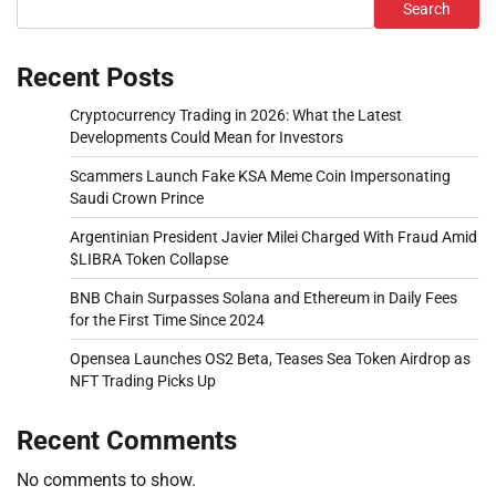
Search
Recent Posts
Cryptocurrency Trading in 2026: What the Latest
Developments Could Mean for Investors
Scammers Launch Fake KSA Meme Coin Impersonating
Saudi Crown Prince
Argentinian President Javier Milei Charged With Fraud Amid
$LIBRA Token Collapse
BNB Chain Surpasses Solana and Ethereum in Daily Fees
for the First Time Since 2024
Opensea Launches OS2 Beta, Teases Sea Token Airdrop as
NFT Trading Picks Up
Recent Comments
No comments to show.