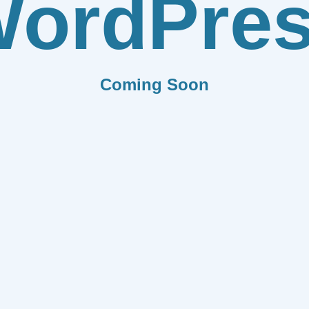
ordPre
Coming Soon