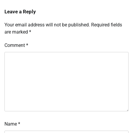
Leave a Reply
Your email address will not be published.
Required fields
are marked
*
Comment
*
Name
*