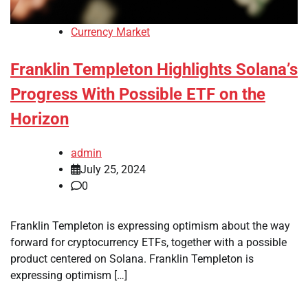
Currency Market
Franklin Templeton Highlights Solana’s
Progress With Possible ETF on the
Horizon
admin
July 25, 2024
0
Franklin Templeton is expressing optimism about the way
forward for cryptocurrency ETFs, together with a possible
product centered on Solana. Franklin Templeton is
expressing optimism […]