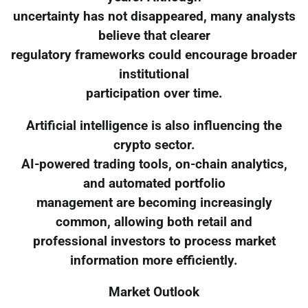
uncertainty has not disappeared, many analysts
believe that clearer
regulatory frameworks could encourage broader
institutional
participation over time.
Artificial intelligence is also influencing the
crypto sector.
AI-powered trading tools, on-chain analytics,
and automated portfolio
management are becoming increasingly
common, allowing both retail and
professional investors to process market
information more efficiently.
Market Outlook