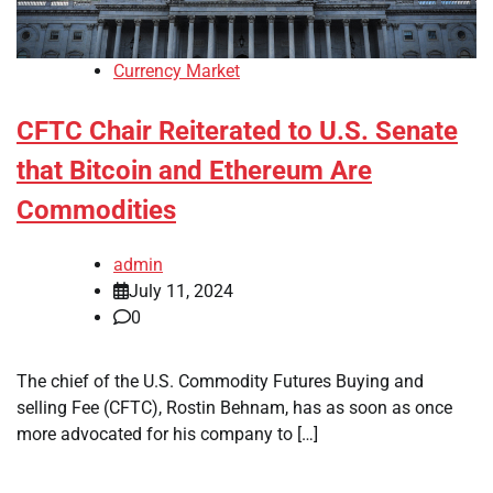
Currency Market
CFTC Chair Reiterated to U.S. Senate
that Bitcoin and Ethereum Are
Commodities
admin
July 11, 2024
0
The chief of the U.S. Commodity Futures Buying and
selling Fee (CFTC), Rostin Behnam, has as soon as once
more advocated for his company to […]