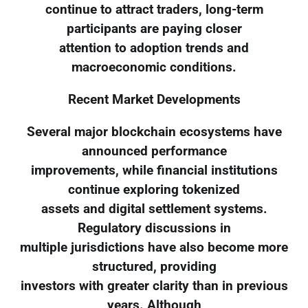
continue to attract traders, long-term
participants are paying closer
attention to adoption trends and
macroeconomic conditions.
Recent Market Developments
Several major blockchain ecosystems have
announced performance
improvements, while financial institutions
continue exploring tokenized
assets and digital settlement systems.
Regulatory discussions in
multiple jurisdictions have also become more
structured, providing
investors with greater clarity than in previous
years. Although