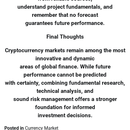
understand project fundamentals, and
remember that no forecast
guarantees future performance.
Final Thoughts
Cryptocurrency markets remain among the most
innovative and dynamic
areas of global finance. While future
performance cannot be predicted
with certainty, combining fundamental research,
technical analysis, and
sound risk management offers a stronger
foundation for informed
investment decisions.
Posted in
Currency Market