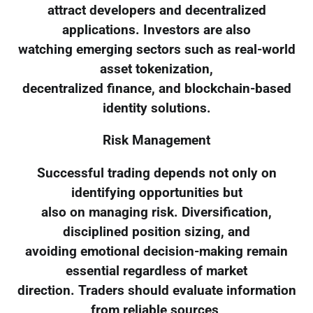
attract developers and decentralized
applications. Investors are also
watching emerging sectors such as real-world
asset tokenization,
decentralized finance, and blockchain-based
identity solutions.
Risk Management
Successful trading depends not only on
identifying opportunities but
also on managing risk. Diversification,
disciplined position sizing, and
avoiding emotional decision-making remain
essential regardless of market
direction. Traders should evaluate information
from reliable sources,