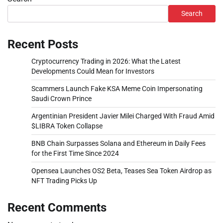
Search
Recent Posts
Cryptocurrency Trading in 2026: What the Latest
Developments Could Mean for Investors
Scammers Launch Fake KSA Meme Coin Impersonating
Saudi Crown Prince
Argentinian President Javier Milei Charged With Fraud Amid
$LIBRA Token Collapse
BNB Chain Surpasses Solana and Ethereum in Daily Fees
for the First Time Since 2024
Opensea Launches OS2 Beta, Teases Sea Token Airdrop as
NFT Trading Picks Up
Recent Comments