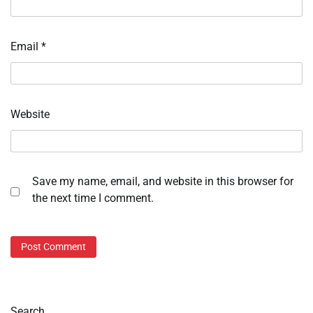
Email
*
Website
Save my name, email, and website in this browser for
the next time I comment.
Search