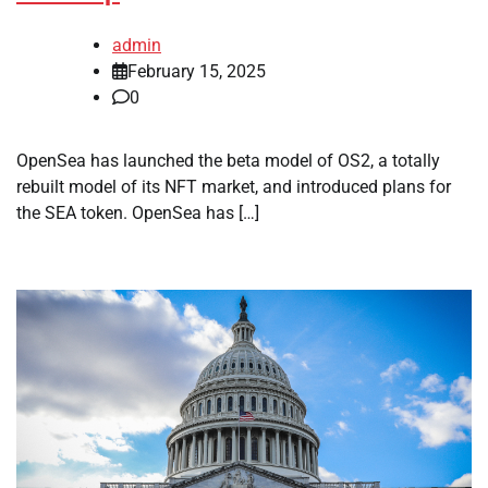
admin
February 15, 2025
0
OpenSea has launched the beta model of OS2, a totally
rebuilt model of its NFT market, and introduced plans for
the SEA token. OpenSea has […]