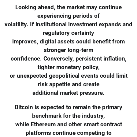
Looking ahead, the market may continue
experiencing periods of
volatility. If institutional investment expands and
regulatory certainty
improves, digital assets could benefit from
stronger long-term
confidence. Conversely, persistent inflation,
tighter monetary policy,
or unexpected geopolitical events could limit
risk appetite and create
additional market pressure.
Bitcoin is expected to remain the primary
benchmark for the industry,
while Ethereum and other smart contract
platforms continue competing to