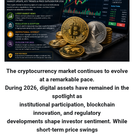
The cryptocurrency market continues to evolve
at a remarkable pace.
During 2026, digital assets have remained in the
spotlight as
institutional participation, blockchain
innovation, and regulatory
developments shape investor sentiment. While
short-term price swings