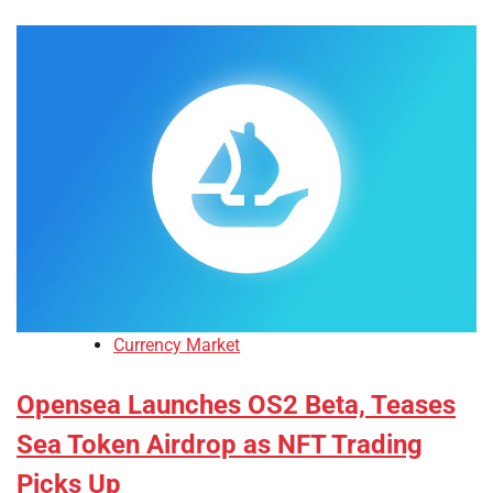
Currency Market
Opensea Launches OS2 Beta, Teases
Sea Token Airdrop as NFT Trading
Picks Up