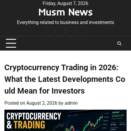
Skip
Friday, August 7, 2026
Musm News
to
content
Everything related to business and investments
Home
Terms
Privacy
Contact
&
Policy
Us
Conditions
Cryptocurrency Trading in 2026:
What the Latest Developments Co
uld Mean for Investors
Posted on
August 2, 2026
by
admin