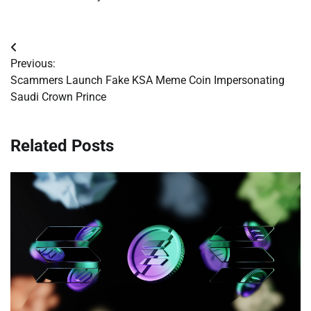
Post
Previous:
navigation
Scammers Launch Fake KSA Meme Coin Impersonating
Saudi Crown Prince
Related Posts