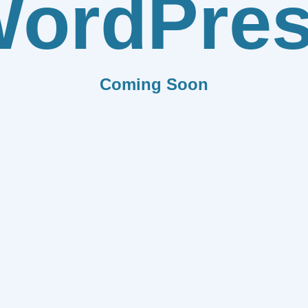
ordPre
Coming Soon