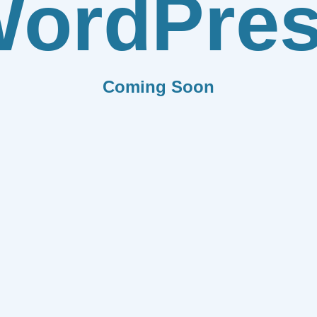
ordPre
Coming Soon