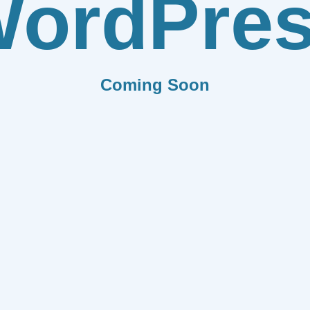
ordPre
Coming Soon