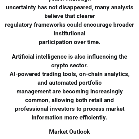
uncertainty has not disappeared, many analysts
believe that clearer
regulatory frameworks could encourage broader
institutional
participation over time.
Artificial intelligence is also influencing the
crypto sector.
AI-powered trading tools, on-chain analytics,
and automated portfolio
management are becoming increasingly
common, allowing both retail and
professional investors to process market
information more efficiently.
Market Outlook