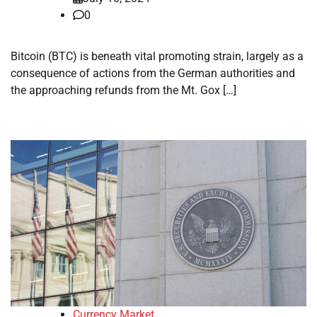
0
Bitcoin (BTC) is beneath vital promoting strain, largely as a
consequence of actions from the German authorities and
the approaching refunds from the Mt. Gox […]
Currency Market