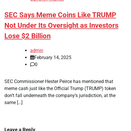
SEC Says Meme Coins Like TRUMP
Not Under Its Oversight as Investors
Lose $2 Billion
admin
February 14, 2025
0
SEC Commissioner Hester Peirce has mentioned that
meme cash just like the Official Trump (TRUMP) token
don’t fall underneath the company’s jurisdiction, at the
same […]
Leave a Reply