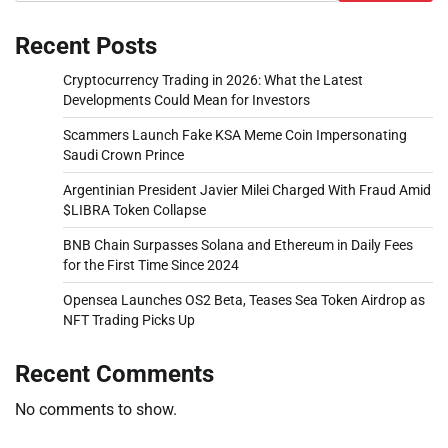
Recent Posts
Cryptocurrency Trading in 2026: What the Latest
Developments Could Mean for Investors
Scammers Launch Fake KSA Meme Coin Impersonating
Saudi Crown Prince
Argentinian President Javier Milei Charged With Fraud Amid
$LIBRA Token Collapse
BNB Chain Surpasses Solana and Ethereum in Daily Fees
for the First Time Since 2024
Opensea Launches OS2 Beta, Teases Sea Token Airdrop as
NFT Trading Picks Up
Recent Comments
No comments to show.