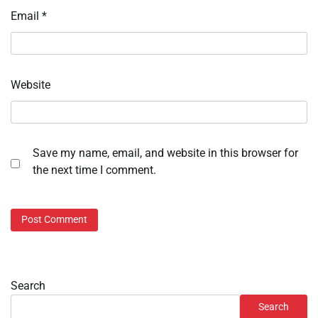
Email
*
Website
Save my name, email, and website in this browser for
the next time I comment.
Search
Search