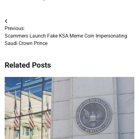
Post
Previous:
navigation
Scammers Launch Fake KSA Meme Coin Impersonating
Saudi Crown Prince
Related Posts