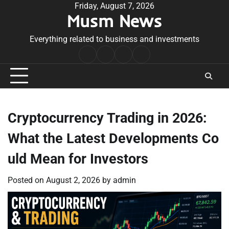
Skip
Friday, August 7, 2026
Musm News
to
content
Everything related to business and investments
Home
Terms
Privacy
Contact
&
Policy
Us
Conditions
Cryptocurrency Trading in 2026:
What the Latest Developments Co
uld Mean for Investors
Posted on
August 2, 2026
by
admin