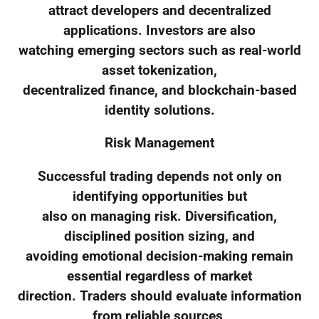
attract developers and decentralized
applications. Investors are also
watching emerging sectors such as real-world
asset tokenization,
decentralized finance, and blockchain-based
identity solutions.
Risk Management
Successful trading depends not only on
identifying opportunities but
also on managing risk. Diversification,
disciplined position sizing, and
avoiding emotional decision-making remain
essential regardless of market
direction. Traders should evaluate information
from reliable sources,