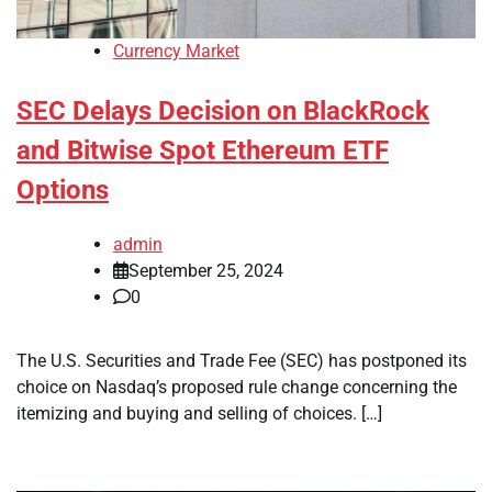
Currency Market
SEC Delays Decision on BlackRock
and Bitwise Spot Ethereum ETF
Options
admin
September 25, 2024
0
The U.S. Securities and Trade Fee (SEC) has postponed its
choice on Nasdaq’s proposed rule change concerning the
itemizing and buying and selling of choices. […]