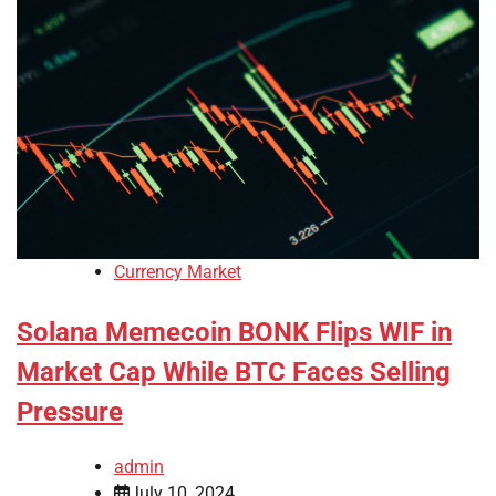
Currency Market
Solana Memecoin BONK Flips WIF in
Market Cap While BTC Faces Selling
Pressure
admin
July 10, 2024