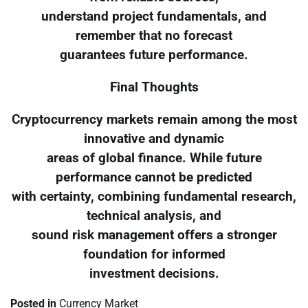
understand project fundamentals, and
remember that no forecast
guarantees future performance.
Final Thoughts
Cryptocurrency markets remain among the most
innovative and dynamic
areas of global finance. While future
performance cannot be predicted
with certainty, combining fundamental research,
technical analysis, and
sound risk management offers a stronger
foundation for informed
investment decisions.
Posted in
Currency Market