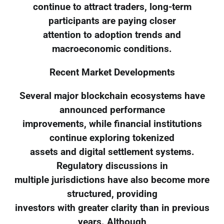
continue to attract traders, long-term
participants are paying closer
attention to adoption trends and
macroeconomic conditions.
Recent Market Developments
Several major blockchain ecosystems have
announced performance
improvements, while financial institutions
continue exploring tokenized
assets and digital settlement systems.
Regulatory discussions in
multiple jurisdictions have also become more
structured, providing
investors with greater clarity than in previous
years. Although