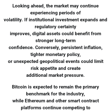
Looking ahead, the market may continue
experiencing periods of
volatility. If institutional investment expands and
regulatory certainty
improves, digital assets could benefit from
stronger long-term
confidence. Conversely, persistent inflation,
tighter monetary policy,
or unexpected geopolitical events could limit
risk appetite and create
additional market pressure.
Bitcoin is expected to remain the primary
benchmark for the industry,
while Ethereum and other smart contract
platforms continue competing to