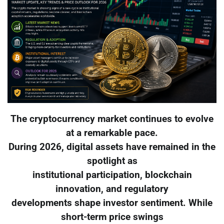
The cryptocurrency market continues to evolve
at a remarkable pace.
During 2026, digital assets have remained in the
spotlight as
institutional participation, blockchain
innovation, and regulatory
developments shape investor sentiment. While
short-term price swings