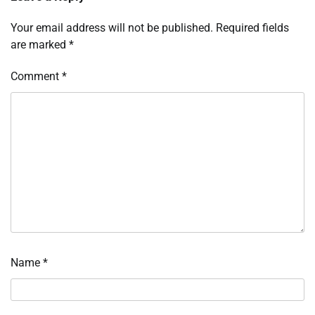
Your email address will not be published.
Required fields
are marked
*
Comment
*
Name
*