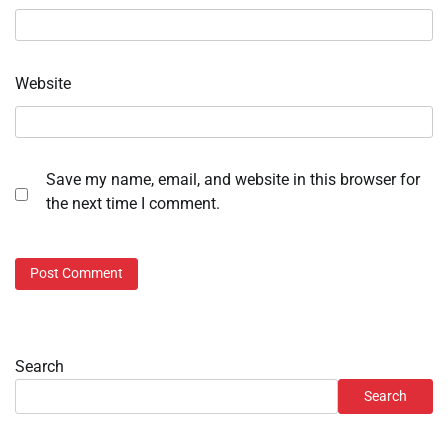
Website
Save my name, email, and website in this browser for
the next time I comment.
Search
Search