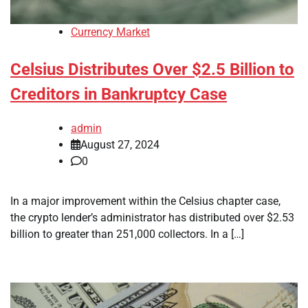
Currency Market
Celsius Distributes Over $2.5 Billion to
Creditors in Bankruptcy Case
admin
August 27, 2024
0
In a major improvement within the Celsius chapter case,
the crypto lender’s administrator has distributed over $2.53
billion to greater than 251,000 collectors. In a […]