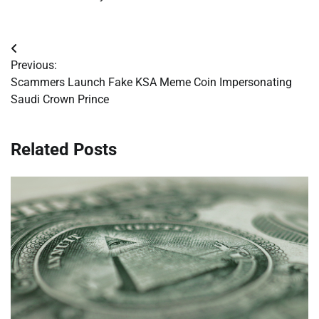
Post
Previous:
navigation
Scammers Launch Fake KSA Meme Coin Impersonating
Saudi Crown Prince
Related Posts