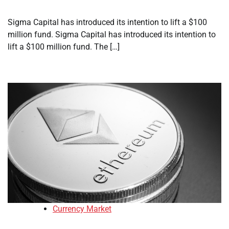
Sigma Capital has introduced its intention to lift a $100
million fund. Sigma Capital has introduced its intention to
lift a $100 million fund. The […]
Currency Market