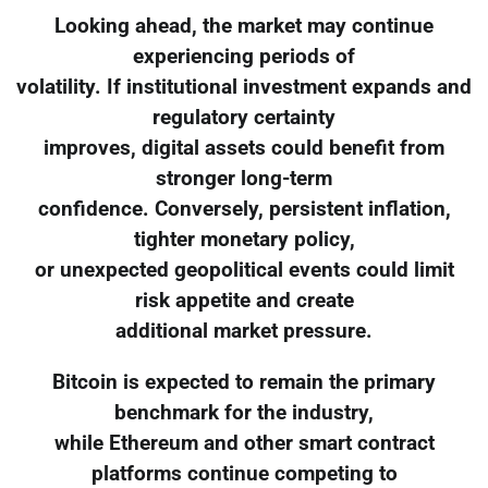
Looking ahead, the market may continue
experiencing periods of
volatility. If institutional investment expands and
regulatory certainty
improves, digital assets could benefit from
stronger long-term
confidence. Conversely, persistent inflation,
tighter monetary policy,
or unexpected geopolitical events could limit
risk appetite and create
additional market pressure.
Bitcoin is expected to remain the primary
benchmark for the industry,
while Ethereum and other smart contract
platforms continue competing to