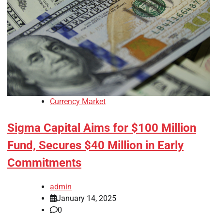
Currency Market
Sigma Capital Aims for $100 Million
Fund, Secures $40 Million in Early
Commitments
admin
January 14, 2025
0