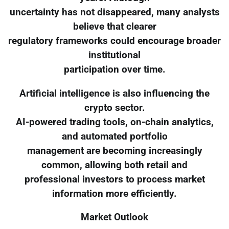
uncertainty has not disappeared, many analysts
believe that clearer
regulatory frameworks could encourage broader
institutional
participation over time.
Artificial intelligence is also influencing the
crypto sector.
AI-powered trading tools, on-chain analytics,
and automated portfolio
management are becoming increasingly
common, allowing both retail and
professional investors to process market
information more efficiently.
Market Outlook