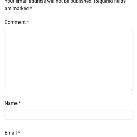
Your email address will not be published.
Required fields
are marked
*
Comment
*
Name
*
Email
*