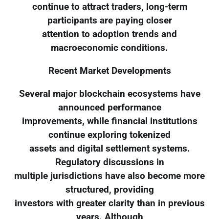
continue to attract traders, long-term
participants are paying closer
attention to adoption trends and
macroeconomic conditions.
Recent Market Developments
Several major blockchain ecosystems have
announced performance
improvements, while financial institutions
continue exploring tokenized
assets and digital settlement systems.
Regulatory discussions in
multiple jurisdictions have also become more
structured, providing
investors with greater clarity than in previous
years. Although