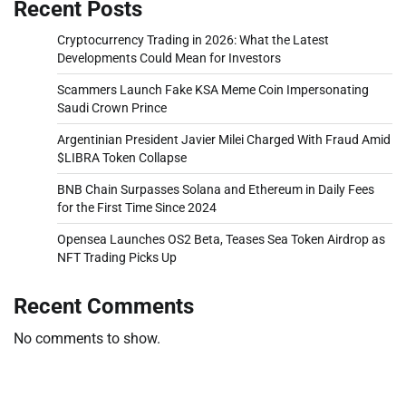
Recent Posts
Cryptocurrency Trading in 2026: What the Latest
Developments Could Mean for Investors
Scammers Launch Fake KSA Meme Coin Impersonating
Saudi Crown Prince
Argentinian President Javier Milei Charged With Fraud Amid
$LIBRA Token Collapse
BNB Chain Surpasses Solana and Ethereum in Daily Fees
for the First Time Since 2024
Opensea Launches OS2 Beta, Teases Sea Token Airdrop as
NFT Trading Picks Up
Recent Comments
No comments to show.