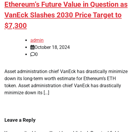
Ethereum’s Future Value in Question as
VanEck Slashes 2030 Price Target to
$7,300
admin
October 18, 2024
0
Asset administration chief VanEck has drastically minimize
down its long-term worth estimate for Ethereum’s ETH
token. Asset administration chief VanEck has drastically
minimize down its […]
Leave a Reply