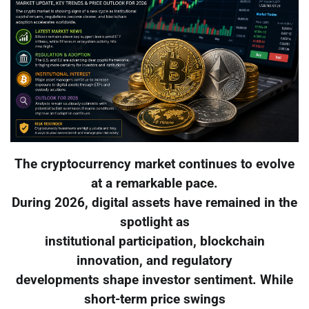
The cryptocurrency market continues to evolve
at a remarkable pace.
During 2026, digital assets have remained in the
spotlight as
institutional participation, blockchain
innovation, and regulatory
developments shape investor sentiment. While
short-term price swings