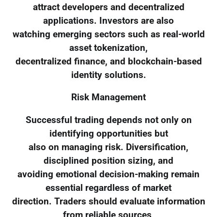
attract developers and decentralized
applications. Investors are also
watching emerging sectors such as real-world
asset tokenization,
decentralized finance, and blockchain-based
identity solutions.
Risk Management
Successful trading depends not only on
identifying opportunities but
also on managing risk. Diversification,
disciplined position sizing, and
avoiding emotional decision-making remain
essential regardless of market
direction. Traders should evaluate information
from reliable sources,