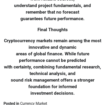
understand project fundamentals, and
remember that no forecast
guarantees future performance.
Final Thoughts
Cryptocurrency markets remain among the most
innovative and dynamic
areas of global finance. While future
performance cannot be predicted
with certainty, combining fundamental research,
technical analysis, and
sound risk management offers a stronger
foundation for informed
investment decisions.
Posted in
Currency Market