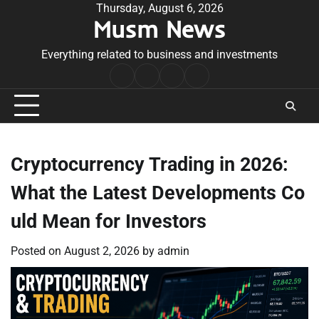
Skip
Thursday, August 6, 2026
Musm News
to
content
Everything related to business and investments
Home
Terms
Privacy
Contact
&
Policy
Us
Conditions
Cryptocurrency Trading in 2026:
What the Latest Developments Co
uld Mean for Investors
Posted on
August 2, 2026
by
admin