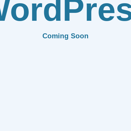
ordPre
Coming Soon