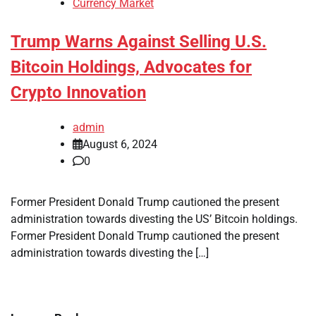
Currency Market
Trump Warns Against Selling U.S.
Bitcoin Holdings, Advocates for
Crypto Innovation
admin
August 6, 2024
0
Former President Donald Trump cautioned the present
administration towards divesting the US’ Bitcoin holdings.
Former President Donald Trump cautioned the present
administration towards divesting the […]