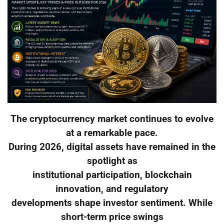
The cryptocurrency market continues to evolve
at a remarkable pace.
During 2026, digital assets have remained in the
spotlight as
institutional participation, blockchain
innovation, and regulatory
developments shape investor sentiment. While
short-term price swings