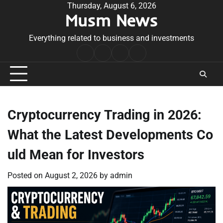
Skip
Thursday, August 6, 2026
Musm News
to
content
Everything related to business and investments
Home
Terms
Privacy
Contact
&
Policy
Us
Conditions
Cryptocurrency Trading in 2026:
What the Latest Developments Co
uld Mean for Investors
Posted on
August 2, 2026
by
admin