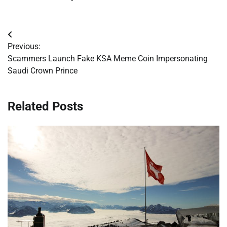
Post
Previous:
navigation
Scammers Launch Fake KSA Meme Coin Impersonating
Saudi Crown Prince
Related Posts