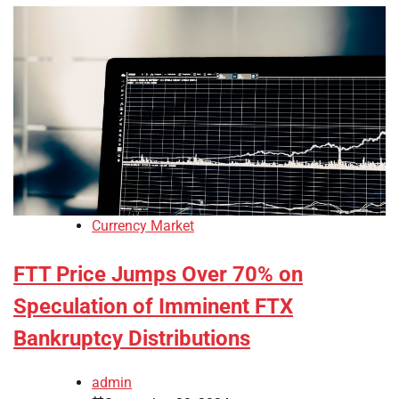
Currency Market
FTT Price Jumps Over 70% on
Speculation of Imminent FTX
Bankruptcy Distributions
admin