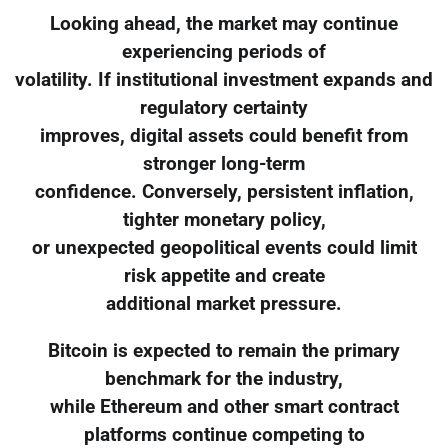
Looking ahead, the market may continue
experiencing periods of
volatility. If institutional investment expands and
regulatory certainty
improves, digital assets could benefit from
stronger long-term
confidence. Conversely, persistent inflation,
tighter monetary policy,
or unexpected geopolitical events could limit
risk appetite and create
additional market pressure.
Bitcoin is expected to remain the primary
benchmark for the industry,
while Ethereum and other smart contract
platforms continue competing to