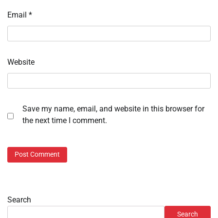
Email
*
Website
Save my name, email, and website in this browser for
the next time I comment.
Search
Search