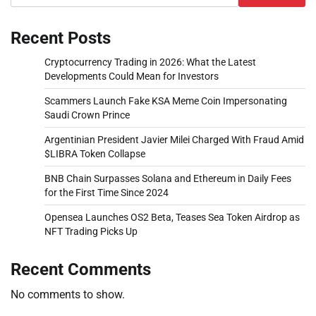
Recent Posts
Cryptocurrency Trading in 2026: What the Latest
Developments Could Mean for Investors
Scammers Launch Fake KSA Meme Coin Impersonating
Saudi Crown Prince
Argentinian President Javier Milei Charged With Fraud Amid
$LIBRA Token Collapse
BNB Chain Surpasses Solana and Ethereum in Daily Fees
for the First Time Since 2024
Opensea Launches OS2 Beta, Teases Sea Token Airdrop as
NFT Trading Picks Up
Recent Comments
No comments to show.