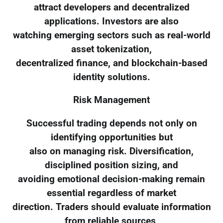
attract developers and decentralized
applications. Investors are also
watching emerging sectors such as real-world
asset tokenization,
decentralized finance, and blockchain-based
identity solutions.
Risk Management
Successful trading depends not only on
identifying opportunities but
also on managing risk. Diversification,
disciplined position sizing, and
avoiding emotional decision-making remain
essential regardless of market
direction. Traders should evaluate information
from reliable sources,