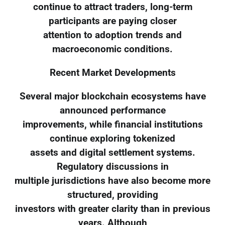
continue to attract traders, long-term
participants are paying closer
attention to adoption trends and
macroeconomic conditions.
Recent Market Developments
Several major blockchain ecosystems have
announced performance
improvements, while financial institutions
continue exploring tokenized
assets and digital settlement systems.
Regulatory discussions in
multiple jurisdictions have also become more
structured, providing
investors with greater clarity than in previous
years. Although