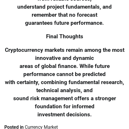
understand project fundamentals, and
remember that no forecast
guarantees future performance.
Final Thoughts
Cryptocurrency markets remain among the most
innovative and dynamic
areas of global finance. While future
performance cannot be predicted
with certainty, combining fundamental research,
technical analysis, and
sound risk management offers a stronger
foundation for informed
investment decisions.
Posted in
Currency Market