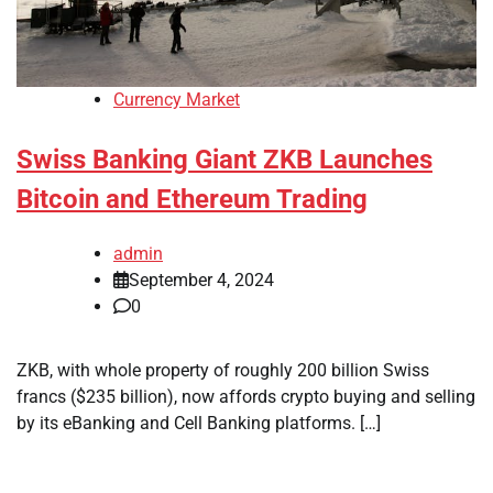
Currency Market
Swiss Banking Giant ZKB Launches
Bitcoin and Ethereum Trading
admin
September 4, 2024
0
ZKB, with whole property of roughly 200 billion Swiss
francs ($235 billion), now affords crypto buying and selling
by its eBanking and Cell Banking platforms. […]