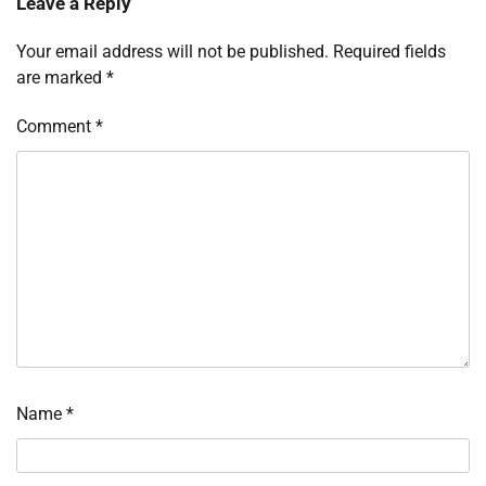
Leave a Reply
Your email address will not be published.
Required fields
are marked
*
Comment
*
Name
*