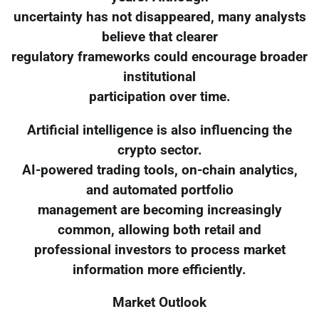
uncertainty has not disappeared, many analysts
believe that clearer
regulatory frameworks could encourage broader
institutional
participation over time.
Artificial intelligence is also influencing the
crypto sector.
AI-powered trading tools, on-chain analytics,
and automated portfolio
management are becoming increasingly
common, allowing both retail and
professional investors to process market
information more efficiently.
Market Outlook