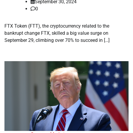
September 30, 2024
0
FTX Token (FTT), the cryptocurrency related to the
bankrupt change FTX, skilled a big value surge on
September 29, climbing over 70% to succeed in […]