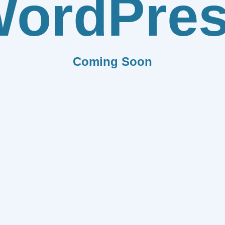
ordPre
Coming Soon