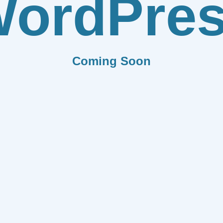
ordPre
Coming Soon