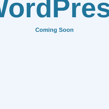
ordPre
Coming Soon