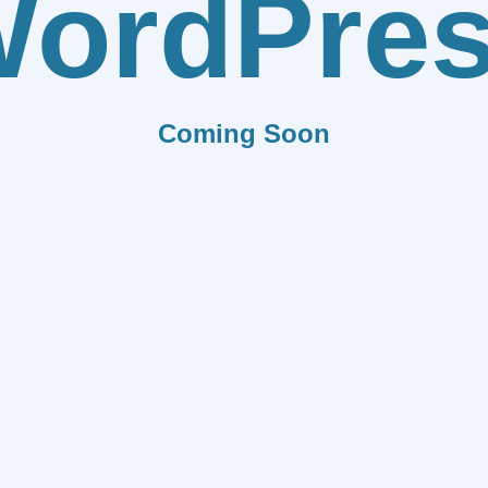
ordPre
Coming Soon