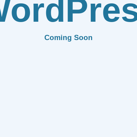
ordPre
Coming Soon