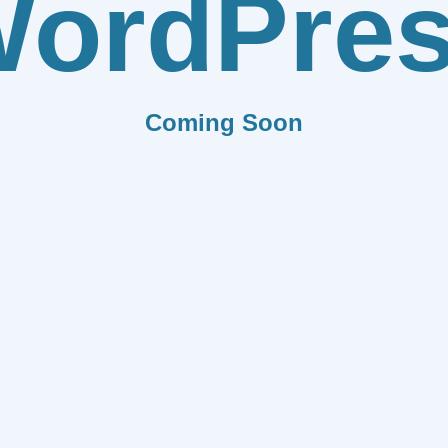
ordPre
Coming Soon