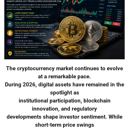
The cryptocurrency market continues to evolve
at a remarkable pace.
During 2026, digital assets have remained in the
spotlight as
institutional participation, blockchain
innovation, and regulatory
developments shape investor sentiment. While
short-term price swings