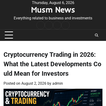
Skip
Thursday, August 6, 2026
Musm News
to
content
Everything related to business and investments
Home
Terms
Privacy
Contact
&
Policy
Us
Conditions
Cryptocurrency Trading in 2026:
What the Latest Developments Co
uld Mean for Investors
Posted on
August 2, 2026
by
admin