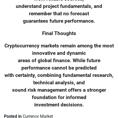
understand project fundamentals, and
remember that no forecast
guarantees future performance.
Final Thoughts
Cryptocurrency markets remain among the most
innovative and dynamic
areas of global finance. While future
performance cannot be predicted
with certainty, combining fundamental research,
technical analysis, and
sound risk management offers a stronger
foundation for informed
investment decisions.
Posted in
Currency Market