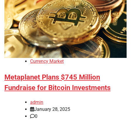
Currency Market
Metaplanet Plans $745 Million
Fundraise for Bitcoin Investments
admin
January 28, 2025
0