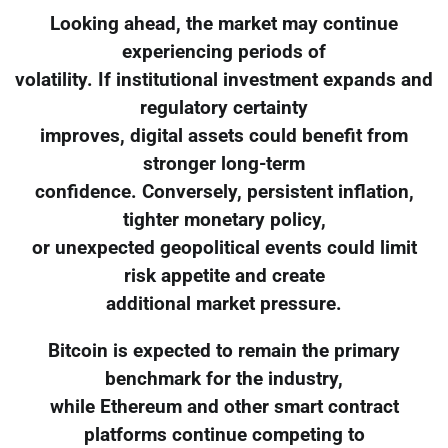
Looking ahead, the market may continue
experiencing periods of
volatility. If institutional investment expands and
regulatory certainty
improves, digital assets could benefit from
stronger long-term
confidence. Conversely, persistent inflation,
tighter monetary policy,
or unexpected geopolitical events could limit
risk appetite and create
additional market pressure.
Bitcoin is expected to remain the primary
benchmark for the industry,
while Ethereum and other smart contract
platforms continue competing to