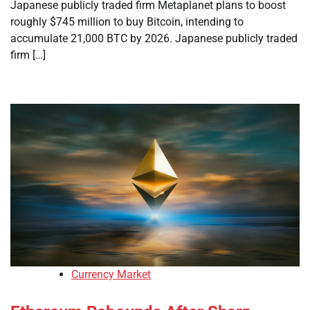
Japanese publicly traded firm Metaplanet plans to boost
roughly $745 million to buy Bitcoin, intending to
accumulate 21,000 BTC by 2026. Japanese publicly traded
firm […]
Currency Market