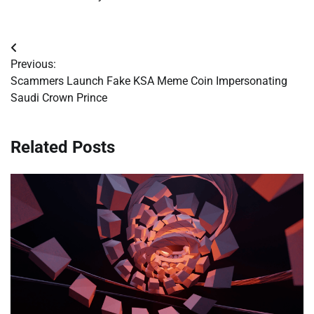
Post
Previous:
navigation
Scammers Launch Fake KSA Meme Coin Impersonating
Saudi Crown Prince
Related Posts