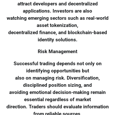
attract developers and decentralized
applications. Investors are also
watching emerging sectors such as real-world
asset tokenization,
decentralized finance, and blockchain-based
identity solutions.
Risk Management
Successful trading depends not only on
identifying opportunities but
also on managing risk. Diversification,
disciplined position sizing, and
avoiding emotional decision-making remain
essential regardless of market
direction. Traders should evaluate information
from reliable sources,