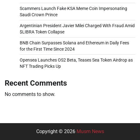
Scammers Launch Fake KSA Meme Coin Impersonating
Saudi Crown Prince
Argentinian President Javier Milei Charged With Fraud Amid
$LIBRA Token Collapse
BNB Chain Surpasses Solana and Ethereum in Daily Fees
for the First Time Since 2024
Opensea Launches OS2 Beta, Teases Sea Token Airdrop as
NFT Trading Picks Up
Recent Comments
No comments to show.
Copyright © 2026
Musm News