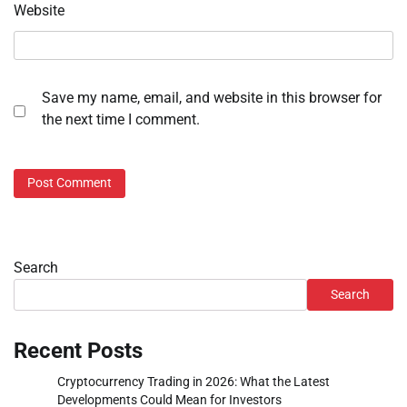
Website
Save my name, email, and website in this browser for
the next time I comment.
Search
Search
Recent Posts
Cryptocurrency Trading in 2026: What the Latest
Developments Could Mean for Investors