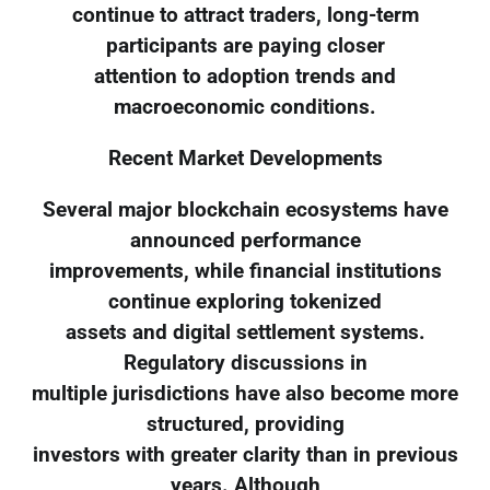
continue to attract traders, long-term
participants are paying closer
attention to adoption trends and
macroeconomic conditions.
Recent Market Developments
Several major blockchain ecosystems have
announced performance
improvements, while financial institutions
continue exploring tokenized
assets and digital settlement systems.
Regulatory discussions in
multiple jurisdictions have also become more
structured, providing
investors with greater clarity than in previous
years. Although