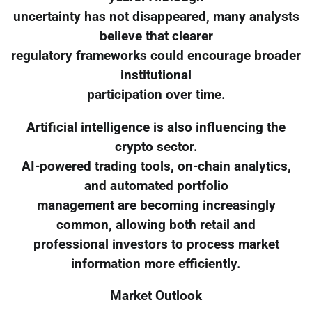
uncertainty has not disappeared, many analysts
believe that clearer
regulatory frameworks could encourage broader
institutional
participation over time.
Artificial intelligence is also influencing the
crypto sector.
AI-powered trading tools, on-chain analytics,
and automated portfolio
management are becoming increasingly
common, allowing both retail and
professional investors to process market
information more efficiently.
Market Outlook