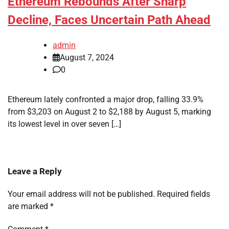
Ethereum Rebounds After Sharp
Decline, Faces Uncertain Path Ahead
admin
August 7, 2024
0
Ethereum lately confronted a major drop, falling 33.9%
from $3,203 on August 2 to $2,188 by August 5, marking
its lowest level in over seven […]
Leave a Reply
Your email address will not be published.
Required fields
are marked
*