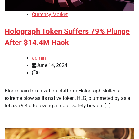
Currency Market
Holograph Token Suffers 79% Plunge
After $14.4M Hack
admin
June 14, 2024
0
Blockchain tokenization platform Holograph skilled a
extreme blow as its native token, HLG, plummeted by as a
lot as 79.4% following a major safety breach. […]