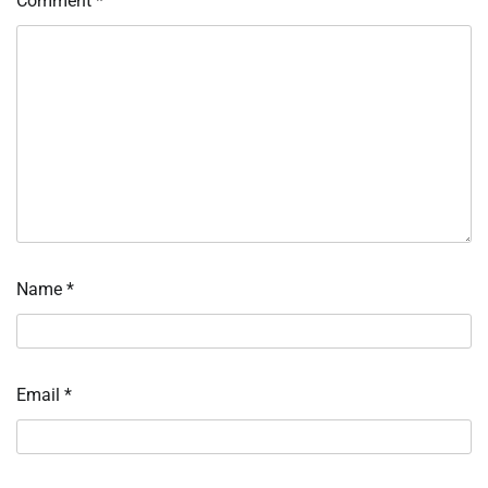
Comment
*
Name
*
Email
*