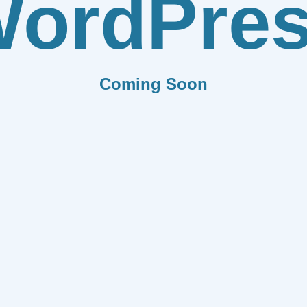
ordPre
Coming Soon