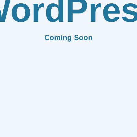
ordPre
Coming Soon