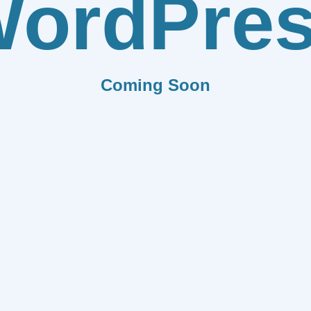
ordPre
Coming Soon