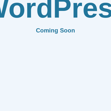
ordPre
Coming Soon