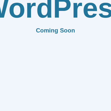
ordPre
Coming Soon