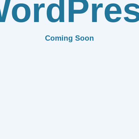
ordPre
Coming Soon