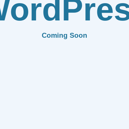
ordPre
Coming Soon