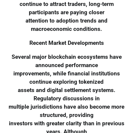
continue to attract traders, long-term
participants are paying closer
attention to adoption trends and
macroeconomic conditions.
Recent Market Developments
Several major blockchain ecosystems have
announced performance
improvements, while financial institutions
continue exploring tokenized
assets and digital settlement systems.
Regulatory discussions in
multiple jurisdictions have also become more
structured, providing
investors with greater clarity than in previous
years. Although