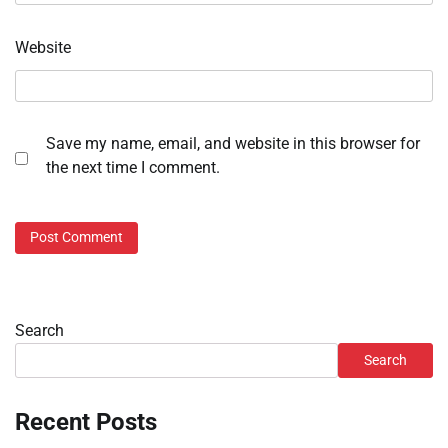
Website
Save my name, email, and website in this browser for
the next time I comment.
Search
Search
Recent Posts