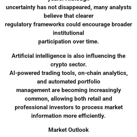
uncertainty has not disappeared, many analysts
believe that clearer
regulatory frameworks could encourage broader
institutional
participation over time.
Artificial intelligence is also influencing the
crypto sector.
AI-powered trading tools, on-chain analytics,
and automated portfolio
management are becoming increasingly
common, allowing both retail and
professional investors to process market
information more efficiently.
Market Outlook