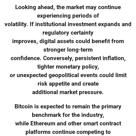
Looking ahead, the market may continue
experiencing periods of
volatility. If institutional investment expands and
regulatory certainty
improves, digital assets could benefit from
stronger long-term
confidence. Conversely, persistent inflation,
tighter monetary policy,
or unexpected geopolitical events could limit
risk appetite and create
additional market pressure.
Bitcoin is expected to remain the primary
benchmark for the industry,
while Ethereum and other smart contract
platforms continue competing to