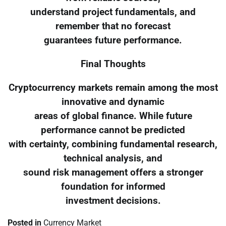
understand project fundamentals, and
remember that no forecast
guarantees future performance.
Final Thoughts
Cryptocurrency markets remain among the most
innovative and dynamic
areas of global finance. While future
performance cannot be predicted
with certainty, combining fundamental research,
technical analysis, and
sound risk management offers a stronger
foundation for informed
investment decisions.
Posted in
Currency Market