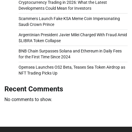
Cryptocurrency Trading in 2026: What the Latest
Developments Could Mean for Investors
Scammers Launch Fake KSA Meme Coin Impersonating
Saudi Crown Prince
Argentinian President Javier Milei Charged With Fraud Amid
$LIBRA Token Collapse
BNB Chain Surpasses Solana and Ethereum in Daily Fees
for the First Time Since 2024
Opensea Launches OS2 Beta, Teases Sea Token Airdrop as
NFT Trading Picks Up
Recent Comments
No comments to show.