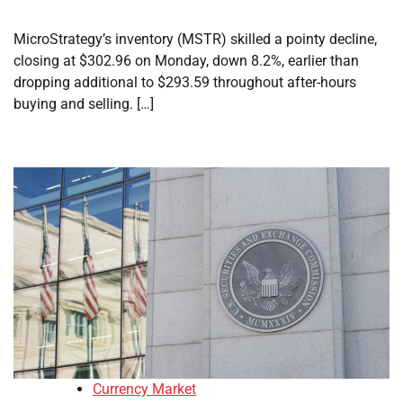
MicroStrategy’s inventory (MSTR) skilled a pointy decline,
closing at $302.96 on Monday, down 8.2%, earlier than
dropping additional to $293.59 throughout after-hours
buying and selling. […]
Currency Market