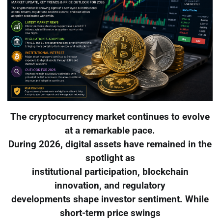
The cryptocurrency market continues to evolve
at a remarkable pace.
During 2026, digital assets have remained in the
spotlight as
institutional participation, blockchain
innovation, and regulatory
developments shape investor sentiment. While
short-term price swings