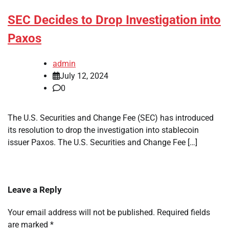
SEC Decides to Drop Investigation into
Paxos
admin
July 12, 2024
0
The U.S. Securities and Change Fee (SEC) has introduced
its resolution to drop the investigation into stablecoin
issuer Paxos. The U.S. Securities and Change Fee […]
Leave a Reply
Your email address will not be published.
Required fields
are marked
*