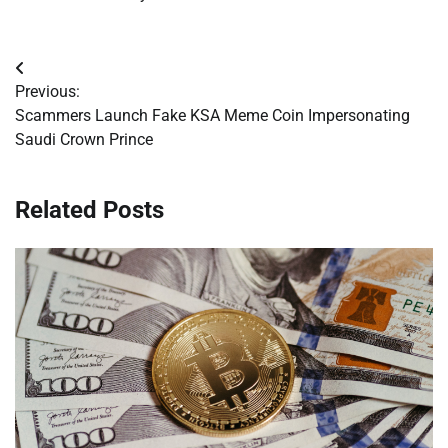
Post
Previous:
navigation
Scammers Launch Fake KSA Meme Coin Impersonating
Saudi Crown Prince
Related Posts