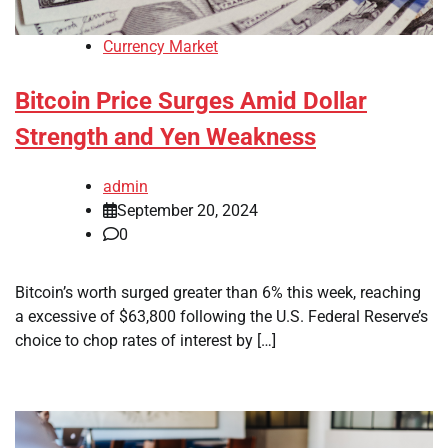
Currency Market
Bitcoin Price Surges Amid Dollar
Strength and Yen Weakness
admin
September 20, 2024
0
Bitcoin’s worth surged greater than 6% this week, reaching
a excessive of $63,800 following the U.S. Federal Reserve’s
choice to chop rates of interest by […]