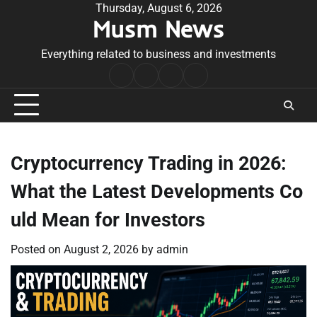
Skip
Thursday, August 6, 2026
Musm News
to
content
Everything related to business and investments
Home
Terms
Privacy
Contact
&
Policy
Us
Conditions
Cryptocurrency Trading in 2026:
What the Latest Developments Co
uld Mean for Investors
Posted on
August 2, 2026
by
admin