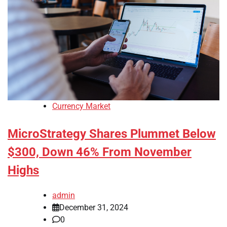
Currency Market
MicroStrategy Shares Plummet Below
$300, Down 46% From November
Highs
admin
December 31, 2024
0