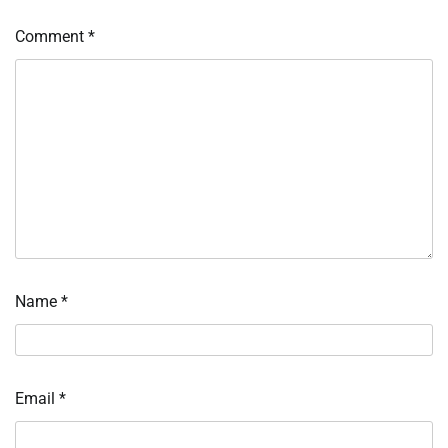
Comment
*
Name
*
Email
*