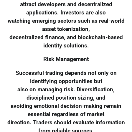
attract developers and decentralized
applications. Investors are also
watching emerging sectors such as real-world
asset tokenization,
decentralized finance, and blockchain-based
identity solutions.
Risk Management
Successful trading depends not only on
identifying opportunities but
also on managing risk. Diversification,
disciplined position sizing, and
avoiding emotional decision-making remain
essential regardless of market
direction. Traders should evaluate information
from reliable sources,