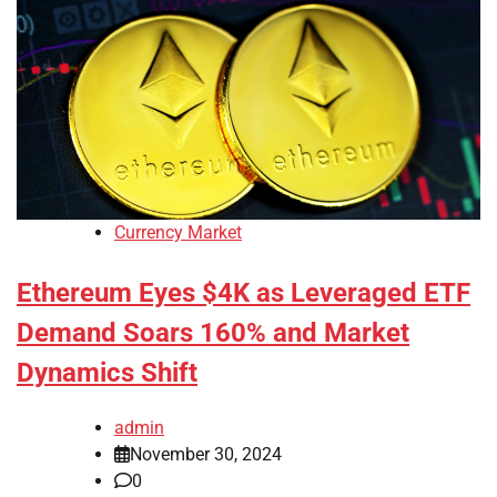
Currency Market
Ethereum Eyes $4K as Leveraged ETF
Demand Soars 160% and Market
Dynamics Shift
admin
November 30, 2024
0