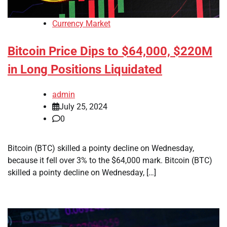
Currency Market
Bitcoin Price Dips to $64,000, $220M
in Long Positions Liquidated
admin
July 25, 2024
0
Bitcoin (BTC) skilled a pointy decline on Wednesday,
because it fell over 3% to the $64,000 mark. Bitcoin (BTC)
skilled a pointy decline on Wednesday, […]