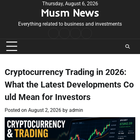
Skip
Thursday, August 6, 2026
Musm News
to
content
Everything related to business and investments
Home
Terms
Privacy
Contact
&
Policy
Us
Conditions
Cryptocurrency Trading in 2026:
What the Latest Developments Co
uld Mean for Investors
Posted on
August 2, 2026
by
admin