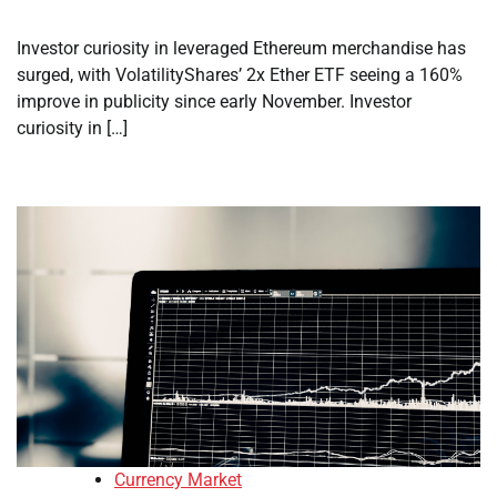
Investor curiosity in leveraged Ethereum merchandise has
surged, with VolatilityShares’ 2x Ether ETF seeing a 160%
improve in publicity since early November. Investor
curiosity in […]
Currency Market