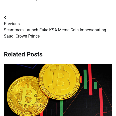
Post
Previous:
navigation
Scammers Launch Fake KSA Meme Coin Impersonating
Saudi Crown Prince
Related Posts