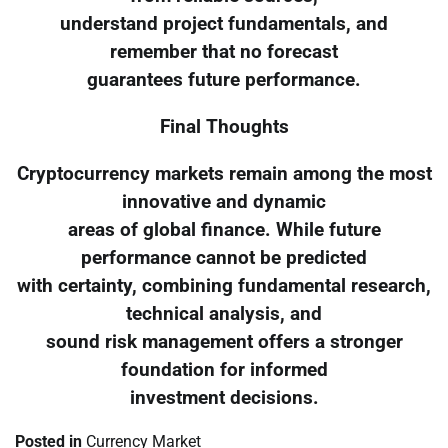
understand project fundamentals, and
remember that no forecast
guarantees future performance.
Final Thoughts
Cryptocurrency markets remain among the most
innovative and dynamic
areas of global finance. While future
performance cannot be predicted
with certainty, combining fundamental research,
technical analysis, and
sound risk management offers a stronger
foundation for informed
investment decisions.
Posted in
Currency Market