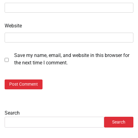
Website
Save my name, email, and website in this browser for
the next time I comment.
Search
Search