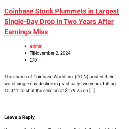
Coinbase Stock Plummets in Largest
Single-Day Drop in Two Years After
Earnings Miss
admin
November 2, 2024
0
The shares of Coinbase World Inc. (COIN) posted their
worst single-day decline in practically two years, falling
15.34% to shut the session at $179.25 on […]
Leave a Reply