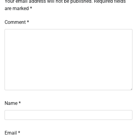
Your email address will not be published.
Required fields
are marked
*
Comment
*
Name
*
Email
*