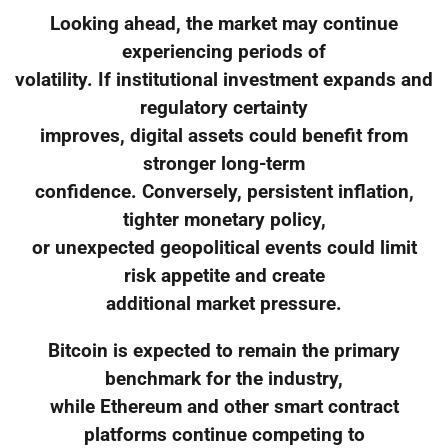
Looking ahead, the market may continue
experiencing periods of
volatility. If institutional investment expands and
regulatory certainty
improves, digital assets could benefit from
stronger long-term
confidence. Conversely, persistent inflation,
tighter monetary policy,
or unexpected geopolitical events could limit
risk appetite and create
additional market pressure.
Bitcoin is expected to remain the primary
benchmark for the industry,
while Ethereum and other smart contract
platforms continue competing to