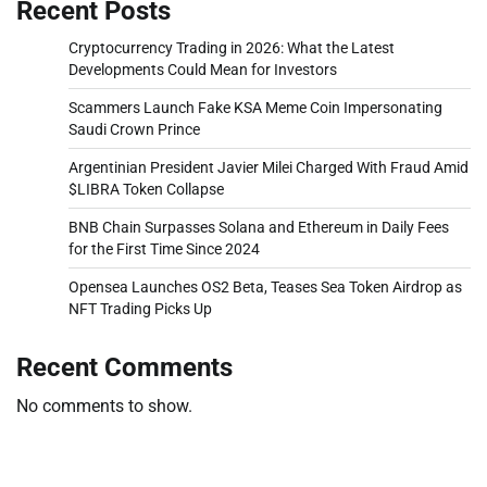
Recent Posts
Cryptocurrency Trading in 2026: What the Latest
Developments Could Mean for Investors
Scammers Launch Fake KSA Meme Coin Impersonating
Saudi Crown Prince
Argentinian President Javier Milei Charged With Fraud Amid
$LIBRA Token Collapse
BNB Chain Surpasses Solana and Ethereum in Daily Fees
for the First Time Since 2024
Opensea Launches OS2 Beta, Teases Sea Token Airdrop as
NFT Trading Picks Up
Recent Comments
No comments to show.