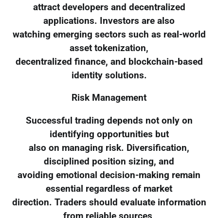
attract developers and decentralized
applications. Investors are also
watching emerging sectors such as real-world
asset tokenization,
decentralized finance, and blockchain-based
identity solutions.
Risk Management
Successful trading depends not only on
identifying opportunities but
also on managing risk. Diversification,
disciplined position sizing, and
avoiding emotional decision-making remain
essential regardless of market
direction. Traders should evaluate information
from reliable sources,