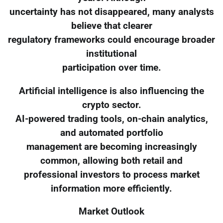
uncertainty has not disappeared, many analysts
believe that clearer
regulatory frameworks could encourage broader
institutional
participation over time.
Artificial intelligence is also influencing the
crypto sector.
AI-powered trading tools, on-chain analytics,
and automated portfolio
management are becoming increasingly
common, allowing both retail and
professional investors to process market
information more efficiently.
Market Outlook