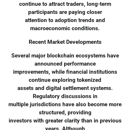
continue to attract traders, long-term
participants are paying closer
attention to adoption trends and
macroeconomic conditions.
Recent Market Developments
Several major blockchain ecosystems have
announced performance
improvements, while financial institutions
continue exploring tokenized
assets and digital settlement systems.
Regulatory discussions in
multiple jurisdictions have also become more
structured, providing
investors with greater clarity than in previous
years. Although