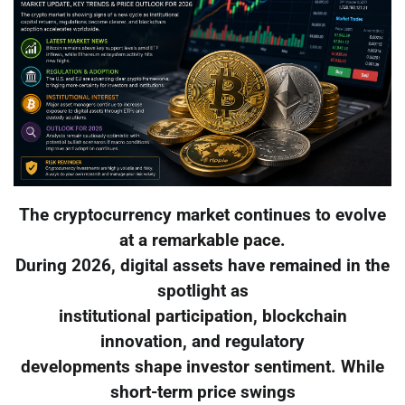
The cryptocurrency market continues to evolve
at a remarkable pace.
During 2026, digital assets have remained in the
spotlight as
institutional participation, blockchain
innovation, and regulatory
developments shape investor sentiment. While
short-term price swings